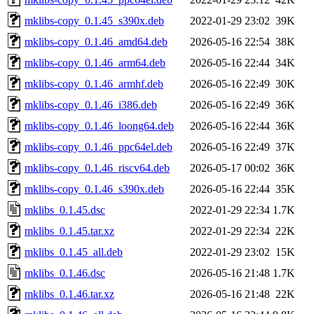
mklibs-copy_0.1.45_s390x.deb
2022-01-29 23:02
39K
mklibs-copy_0.1.46_amd64.deb
2026-05-16 22:54
38K
mklibs-copy_0.1.46_arm64.deb
2026-05-16 22:44
34K
mklibs-copy_0.1.46_armhf.deb
2026-05-16 22:49
30K
mklibs-copy_0.1.46_i386.deb
2026-05-16 22:49
36K
mklibs-copy_0.1.46_loong64.deb
2026-05-16 22:44
36K
mklibs-copy_0.1.46_ppc64el.deb
2026-05-16 22:49
37K
mklibs-copy_0.1.46_riscv64.deb
2026-05-17 00:02
36K
mklibs-copy_0.1.46_s390x.deb
2026-05-16 22:44
35K
mklibs_0.1.45.dsc
2022-01-29 22:34
1.7K
mklibs_0.1.45.tar.xz
2022-01-29 22:34
22K
mklibs_0.1.45_all.deb
2022-01-29 23:02
15K
mklibs_0.1.46.dsc
2026-05-16 21:48
1.7K
mklibs_0.1.46.tar.xz
2026-05-16 21:48
22K