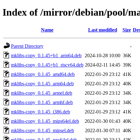
Index of /mirror/debian/pool/m
Name
Last modified
Size
Des
Parent Directory
-
mklibs-copy_0.1.45+b1_arm64.deb
2024-10-28 10:00
36K
mklibs-copy_0.1.45+b1_riscv64.deb
2024-02-11 14:45
39K
mklibs-copy_0.1.45_amd64.deb
2022-01-29 23:12
41K
mklibs-copy_0.1.45_arm64.deb
2022-01-29 23:12
40K
mklibs-copy_0.1.45_armel.deb
2022-01-29 23:12
34K
mklibs-copy_0.1.45_armhf.deb
2022-01-29 23:12
34K
mklibs-copy_0.1.45_i386.deb
2022-01-29 23:12
41K
mklibs-copy_0.1.45_mips64el.deb
2022-01-30 01:43
40K
mklibs-copy_0.1.45_mipsel.deb
2022-01-30 07:11
40K
mklibs-copy_0.1.45_ppc64el.deb
2022-01-29 23:12
42K