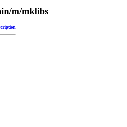
ain/m/mklibs
cription