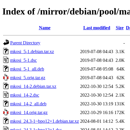
Index of /mirror/debian/pool/m
Name
Last modified
Size
D
Parent Directory
-
mkosi_5-1.debian.tar.xz
2019-07-08 04:43
3.1K
mkosi_5-1.dsc
2019-07-08 04:43
2.0K
mkosi_5-1_all.deb
2019-07-08 05:08
64K
mkosi_5.orig.tar.gz
2019-07-08 04:43
62K
mkosi_14-2.debian.tar.xz
2022-10-30 12:54
5.2K
mkosi_14-2.dsc
2022-10-30 12:54
2.1K
mkosi_14-2_all.deb
2022-10-30 13:19
131K
mkosi_14.orig.tar.gz
2022-10-29 16:16
172K
mkosi_24.3-1~bpo12+1.debian.tar.xz
2024-08-01 14:12
5.4K
mkosi_24.3-1~bpo12+1.dsc
2024-08-01 14:12
2.2K