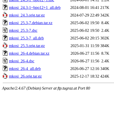
mkosi_24.3-1~bpo12+1_all.deb
2024-08-01 16:41
217K
mkosi_24.3.orig.tar.gz
2024-07-29 22:49
342K
mkosi_25.3-7.debian.tar.xz
2025-06-02 19:50
8.4K
mkosi_25.3-7.dsc
2025-06-02 19:50
2.4K
mkosi_25.3-7_all.deb
2025-06-02 20:15
302K
mkosi_25.3.orig.tar.gz
2025-01-31 11:59
384K
mkosi_26-4.debian.tar.xz
2026-06-27 11:56
8.7K
mkosi_26-4.dsc
2026-06-27 11:56
2.4K
mkosi_26-4_all.deb
2026-06-27 12:16
340K
mkosi_26.orig.tar.gz
2025-12-17 18:32
424K
Apache/2.4.67 (Debian) Server at ftp.tugraz.at Port 80