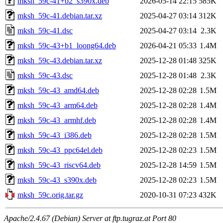
mksh_59c-41+b2_s390x.deb
2026-05-14 22:15
585K
mksh_59c-41.debian.tar.xz
2025-04-27 03:14
312K
mksh_59c-41.dsc
2025-04-27 03:14
2.3K
mksh_59c-43+b1_loong64.deb
2026-04-21 05:33
1.4M
mksh_59c-43.debian.tar.xz
2025-12-28 01:48
325K
mksh_59c-43.dsc
2025-12-28 01:48
2.3K
mksh_59c-43_amd64.deb
2025-12-28 02:28
1.5M
mksh_59c-43_arm64.deb
2025-12-28 02:28
1.4M
mksh_59c-43_armhf.deb
2025-12-28 02:28
1.4M
mksh_59c-43_i386.deb
2025-12-28 02:28
1.5M
mksh_59c-43_ppc64el.deb
2025-12-28 02:23
1.5M
mksh_59c-43_riscv64.deb
2025-12-28 14:59
1.5M
mksh_59c-43_s390x.deb
2025-12-28 02:23
1.5M
mksh_59c.orig.tar.gz
2020-10-31 07:23
432K
Apache/2.4.67 (Debian) Server at ftp.tugraz.at Port 80