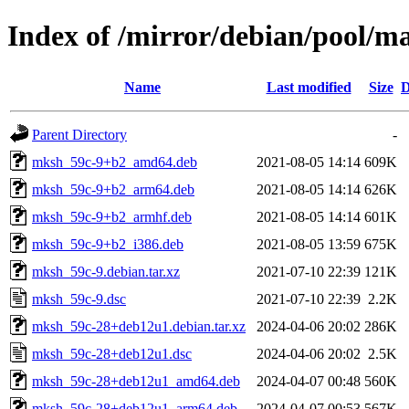
Index of /mirror/debian/pool/
Name
Last modified
Size
D
Parent Directory
-
mksh_59c-9+b2_amd64.deb
2021-08-05 14:14
609K
mksh_59c-9+b2_arm64.deb
2021-08-05 14:14
626K
mksh_59c-9+b2_armhf.deb
2021-08-05 14:14
601K
mksh_59c-9+b2_i386.deb
2021-08-05 13:59
675K
mksh_59c-9.debian.tar.xz
2021-07-10 22:39
121K
mksh_59c-9.dsc
2021-07-10 22:39
2.2K
mksh_59c-28+deb12u1.debian.tar.xz
2024-04-06 20:02
286K
mksh_59c-28+deb12u1.dsc
2024-04-06 20:02
2.5K
mksh_59c-28+deb12u1_amd64.deb
2024-04-07 00:48
560K
mksh_59c-28+deb12u1_arm64.deb
2024-04-07 00:53
567K