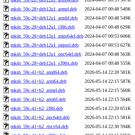
mksh_59c-28+deb12u1_armel.deb
2024-04-07 00:48
540K
mksh_59c-28+deb12u1_armhf.deb
2024-04-07 00:48
549K
mksh_59c-28+deb12u1_i386.deb
2024-04-07 00:48
629K
mksh_59c-28+deb12u1_mips64el.deb
2024-04-07 00:53
606K
mksh_59c-28+deb12u1_mipsel.deb
2024-04-07 00:53
627K
mksh_59c-28+deb12u1_ppc64el.deb
2024-04-07 00:48
563K
mksh_59c-28+deb12u1_s390x.deb
2024-04-07 00:48
555K
mksh_59c-41+b2_amd64.deb
2026-05-14 22:20
581K
mksh_59c-41+b2_arm64.deb
2026-05-14 22:15
587K
mksh_59c-41+b2_armel.deb
2026-05-14 22:15
560K
mksh_59c-41+b2_armhf.deb
2026-05-14 22:15
564K
mksh_59c-41+b2_i386.deb
2026-05-14 22:20
651K
mksh_59c-41+b2_ppc64el.deb
2026-05-14 22:15
581K
mksh_59c-41+b2_riscv64.deb
2026-05-14 22:30
594K