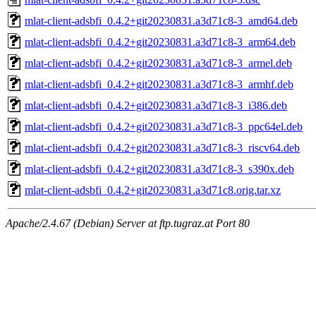
mlat-client-adsbfi_0.4.2+git20230831.a3d71c8-3_amd64.deb
mlat-client-adsbfi_0.4.2+git20230831.a3d71c8-3_arm64.deb
mlat-client-adsbfi_0.4.2+git20230831.a3d71c8-3_armel.deb
mlat-client-adsbfi_0.4.2+git20230831.a3d71c8-3_armhf.deb
mlat-client-adsbfi_0.4.2+git20230831.a3d71c8-3_i386.deb
mlat-client-adsbfi_0.4.2+git20230831.a3d71c8-3_ppc64el.deb
mlat-client-adsbfi_0.4.2+git20230831.a3d71c8-3_riscv64.deb
mlat-client-adsbfi_0.4.2+git20230831.a3d71c8-3_s390x.deb
mlat-client-adsbfi_0.4.2+git20230831.a3d71c8.orig.tar.xz
Apache/2.4.67 (Debian) Server at ftp.tugraz.at Port 80