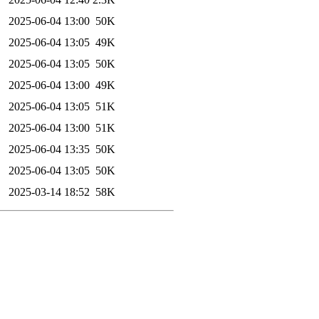
2025-06-04 13:00
50K
2025-06-04 13:05
49K
2025-06-04 13:05
50K
2025-06-04 13:00
49K
2025-06-04 13:05
51K
2025-06-04 13:00
51K
2025-06-04 13:35
50K
2025-06-04 13:05
50K
2025-03-14 18:52
58K