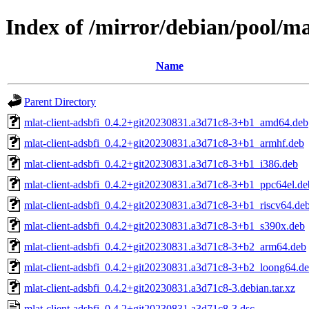
Index of /mirror/debian/pool/ma
Name
Parent Directory
mlat-client-adsbfi_0.4.2+git20230831.a3d71c8-3+b1_amd64.deb
mlat-client-adsbfi_0.4.2+git20230831.a3d71c8-3+b1_armhf.deb
mlat-client-adsbfi_0.4.2+git20230831.a3d71c8-3+b1_i386.deb
mlat-client-adsbfi_0.4.2+git20230831.a3d71c8-3+b1_ppc64el.de
mlat-client-adsbfi_0.4.2+git20230831.a3d71c8-3+b1_riscv64.de
mlat-client-adsbfi_0.4.2+git20230831.a3d71c8-3+b1_s390x.deb
mlat-client-adsbfi_0.4.2+git20230831.a3d71c8-3+b2_arm64.deb
mlat-client-adsbfi_0.4.2+git20230831.a3d71c8-3+b2_loong64.d
mlat-client-adsbfi_0.4.2+git20230831.a3d71c8-3.debian.tar.xz
mlat-client-adsbfi_0.4.2+git20230831.a3d71c8-3.dsc