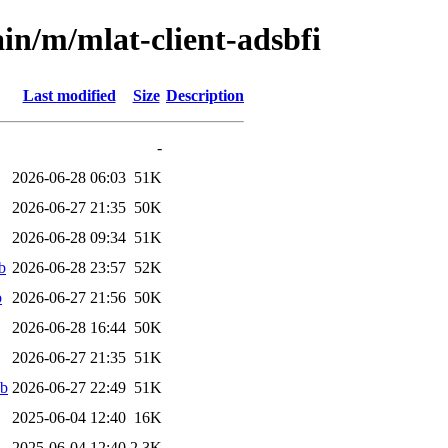
in/m/mlat-client-adsbfi
Last modified
Size
Description
-
2026-06-28 06:03
51K
2026-06-27 21:35
50K
2026-06-28 09:34
51K
b
2026-06-28 23:57
52K
b
2026-06-27 21:56
50K
2026-06-28 16:44
50K
2026-06-27 21:35
51K
eb
2026-06-27 22:49
51K
2025-06-04 12:40
16K
2025-06-04 12:40
2.3K