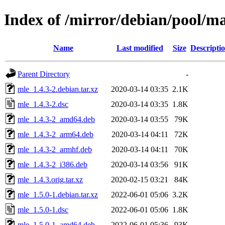
Index of /mirror/debian/pool/m
Name
Last modified
Size
Descripti
Parent Directory
-
mle_1.4.3-2.debian.tar.xz
2020-03-14 03:35
2.1K
mle_1.4.3-2.dsc
2020-03-14 03:35
1.8K
mle_1.4.3-2_amd64.deb
2020-03-14 03:55
79K
mle_1.4.3-2_arm64.deb
2020-03-14 04:11
72K
mle_1.4.3-2_armhf.deb
2020-03-14 04:11
70K
mle_1.4.3-2_i386.deb
2020-03-14 03:56
91K
mle_1.4.3.orig.tar.xz
2020-02-15 03:21
84K
mle_1.5.0-1.debian.tar.xz
2022-06-01 05:06
3.2K
mle_1.5.0-1.dsc
2022-06-01 05:06
1.8K
mle_1.5.0-1_amd64.deb
2022-06-01 05:36
93K