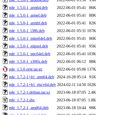
mle_1.5.0-1_arm64.deb
2022-06-01 05:41
86K
mle_1.5.0-1_armel.deb
2022-06-01 05:41
80K
mle_1.5.0-1_armhf.deb
2022-06-01 05:41
82K
mle_1.5.0-1_i386.deb
2022-06-01 05:31
107K
mle_1.5.0-1_mips64el.deb
2022-06-01 05:41
86K
mle_1.5.0-1_mipsel.deb
2022-06-01 05:41
95K
mle_1.5.0-1_ppc64el.deb
2022-06-01 05:41
103K
mle_1.5.0-1_s390x.deb
2022-06-01 06:12
88K
mle_1.5.0.orig.tar.gz
2022-06-01 05:06
137K
mle_1.7.2-1+b1_arm64.deb
2024-10-28 05:14
91K
mle_1.7.2-1+b1_riscv64.deb
2024-02-11 14:50
102K
mle_1.7.2-1.debian.tar.xz
2023-06-18 07:05
2.4K
mle_1.7.2-1.dsc
2023-06-18 07:05
1.8K
mle_1.7.2-1_amd64.deb
2023-06-18 10:44
98K