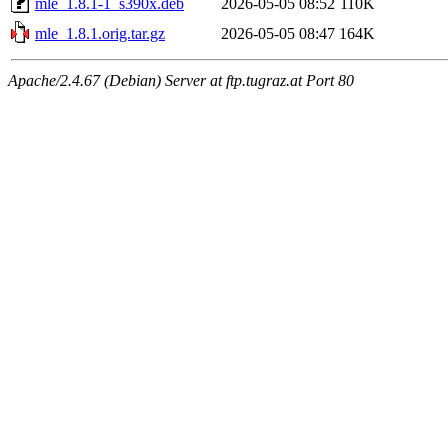
mle_1.8.1-1_s390x.deb
2026-05-05 08:52
110K
mle_1.8.1.orig.tar.gz
2026-05-05 08:47
164K
Apache/2.4.67 (Debian) Server at ftp.tugraz.at Port 80