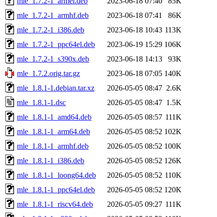
mle_1.7.2-1_armel.deb
2023-06-18 07:40
85K
mle_1.7.2-1_armhf.deb
2023-06-18 07:41
86K
mle_1.7.2-1_i386.deb
2023-06-18 10:43
113K
mle_1.7.2-1_ppc64el.deb
2023-06-19 15:29
106K
mle_1.7.2-1_s390x.deb
2023-06-18 14:13
93K
mle_1.7.2.orig.tar.gz
2023-06-18 07:05
140K
mle_1.8.1-1.debian.tar.xz
2026-05-05 08:47
2.6K
mle_1.8.1-1.dsc
2026-05-05 08:47
1.5K
mle_1.8.1-1_amd64.deb
2026-05-05 08:57
111K
mle_1.8.1-1_arm64.deb
2026-05-05 08:52
102K
mle_1.8.1-1_armhf.deb
2026-05-05 08:52
100K
mle_1.8.1-1_i386.deb
2026-05-05 08:52
126K
mle_1.8.1-1_loong64.deb
2026-05-05 08:52
110K
mle_1.8.1-1_ppc64el.deb
2026-05-05 08:52
120K
mle_1.8.1-1_riscv64.deb
2026-05-05 09:27
111K