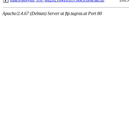
Apache/2.4.67 (Debian) Server at ftp.tugraz.at Port 80