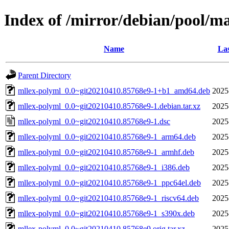
Index of /mirror/debian/pool/m
Name
Las
Parent Directory
mllex-polyml_0.0~git20210410.85768e9-1+b1_amd64.deb
2025
mllex-polyml_0.0~git20210410.85768e9-1.debian.tar.xz
2025
mllex-polyml_0.0~git20210410.85768e9-1.dsc
2025
mllex-polyml_0.0~git20210410.85768e9-1_arm64.deb
2025
mllex-polyml_0.0~git20210410.85768e9-1_armhf.deb
2025
mllex-polyml_0.0~git20210410.85768e9-1_i386.deb
2025
mllex-polyml_0.0~git20210410.85768e9-1_ppc64el.deb
2025
mllex-polyml_0.0~git20210410.85768e9-1_riscv64.deb
2025
mllex-polyml_0.0~git20210410.85768e9-1_s390x.deb
2025
mllex-polyml_0.0~git20210410.85768e9.orig.tar.xz
2025