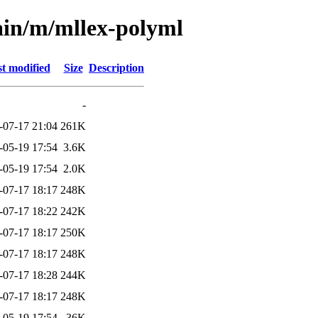
ain/m/mllex-polyml
t modified
Size
Description
-
-07-17 21:04
261K
-05-19 17:54
3.6K
-05-19 17:54
2.0K
-07-17 18:17
248K
-07-17 18:22
242K
-07-17 18:17
250K
-07-17 18:17
248K
-07-17 18:28
244K
-07-17 18:17
248K
-05-19 17:54
36K