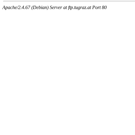
Apache/2.4.67 (Debian) Server at ftp.tugraz.at Port 80