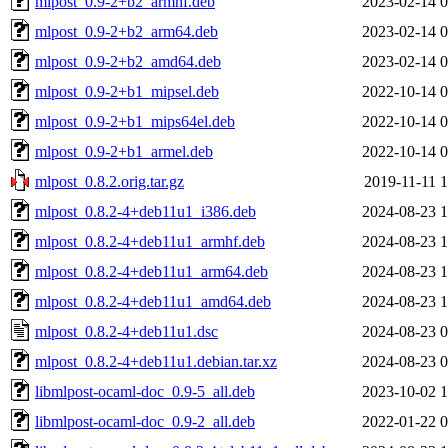
mlpost_0.9-2+b2_armhf.deb
2023-02-14 0
mlpost_0.9-2+b2_arm64.deb
2023-02-14 0
mlpost_0.9-2+b2_amd64.deb
2023-02-14 0
mlpost_0.9-2+b1_mipsel.deb
2022-10-14 0
mlpost_0.9-2+b1_mips64el.deb
2022-10-14 0
mlpost_0.9-2+b1_armel.deb
2022-10-14 0
mlpost_0.8.2.orig.tar.gz
2019-11-11 1
mlpost_0.8.2-4+deb11u1_i386.deb
2024-08-23 1
mlpost_0.8.2-4+deb11u1_armhf.deb
2024-08-23 1
mlpost_0.8.2-4+deb11u1_arm64.deb
2024-08-23 1
mlpost_0.8.2-4+deb11u1_amd64.deb
2024-08-23 1
mlpost_0.8.2-4+deb11u1.dsc
2024-08-23 0
mlpost_0.8.2-4+deb11u1.debian.tar.xz
2024-08-23 0
libmlpost-ocaml-doc_0.9-5_all.deb
2023-10-02 1
libmlpost-ocaml-doc_0.9-2_all.deb
2022-01-22 0