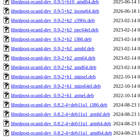
libmlpost-ocaml-dev_0.9-5+b10_amd64.deb
2025-06-14 1
libmlpost-ocaml-dev_0.9-5+b2_loong64.deb
2026-06-18 1
libmlpost-ocaml-dev_0.9-2+b2_s390x.deb
2023-02-14 0
libmlpost-ocaml-dev_0.9-2+b2_ppc64el.deb
2023-02-14 0
libmlpost-ocaml-dev_0.9-2+b2_i386.deb
2023-02-14 0
libmlpost-ocaml-dev_0.9-2+b2_armhf.deb
2023-02-14 0
libmlpost-ocaml-dev_0.9-2+b2_arm64.deb
2023-02-14 0
libmlpost-ocaml-dev_0.9-2+b2_amd64.deb
2023-02-14 0
libmlpost-ocaml-dev_0.9-2+b1_mipsel.deb
2022-10-14 0
libmlpost-ocaml-dev_0.9-2+b1_mips64el.deb
2022-10-14 0
libmlpost-ocaml-dev_0.9-2+b1_armel.deb
2022-10-14 0
libmlpost-ocaml-dev_0.8.2-4+deb11u1_i386.deb
2024-08-23 1
libmlpost-ocaml-dev_0.8.2-4+deb11u1_armhf.deb
2024-08-23 1
libmlpost-ocaml-dev_0.8.2-4+deb11u1_arm64.deb
2024-08-23 1
libmlpost-ocaml-dev_0.8.2-4+deb11u1_amd64.deb
2024-08-23 1