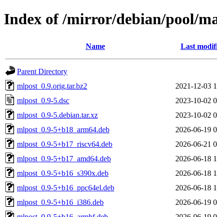
Index of /mirror/debian/pool/m
Name
Last modif
Parent Directory
mlpost_0.9.orig.tar.bz2
2021-12-03 1
mlpost_0.9-5.dsc
2023-10-02 0
mlpost_0.9-5.debian.tar.xz
2023-10-02 0
mlpost_0.9-5+b18_arm64.deb
2026-06-19 0
mlpost_0.9-5+b17_riscv64.deb
2026-06-21 0
mlpost_0.9-5+b17_amd64.deb
2026-06-18 1
mlpost_0.9-5+b16_s390x.deb
2026-06-18 1
mlpost_0.9-5+b16_ppc64el.deb
2026-06-18 1
mlpost_0.9-5+b16_i386.deb
2026-06-19 0
mlpost_0.9-5+b16_armhf.deb
2026-06-19 0