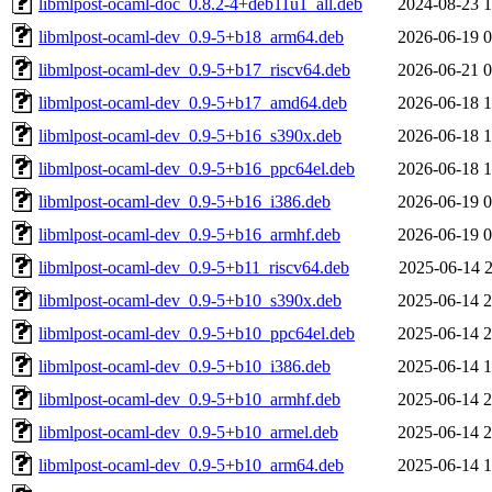
libmlpost-ocaml-doc_0.8.2-4+deb11u1_all.deb
2024-08-23 1
libmlpost-ocaml-dev_0.9-5+b18_arm64.deb
2026-06-19 0
libmlpost-ocaml-dev_0.9-5+b17_riscv64.deb
2026-06-21 0
libmlpost-ocaml-dev_0.9-5+b17_amd64.deb
2026-06-18 1
libmlpost-ocaml-dev_0.9-5+b16_s390x.deb
2026-06-18 1
libmlpost-ocaml-dev_0.9-5+b16_ppc64el.deb
2026-06-18 1
libmlpost-ocaml-dev_0.9-5+b16_i386.deb
2026-06-19 0
libmlpost-ocaml-dev_0.9-5+b16_armhf.deb
2026-06-19 0
libmlpost-ocaml-dev_0.9-5+b11_riscv64.deb
2025-06-14 2
libmlpost-ocaml-dev_0.9-5+b10_s390x.deb
2025-06-14 2
libmlpost-ocaml-dev_0.9-5+b10_ppc64el.deb
2025-06-14 2
libmlpost-ocaml-dev_0.9-5+b10_i386.deb
2025-06-14 1
libmlpost-ocaml-dev_0.9-5+b10_armhf.deb
2025-06-14 2
libmlpost-ocaml-dev_0.9-5+b10_armel.deb
2025-06-14 2
libmlpost-ocaml-dev_0.9-5+b10_arm64.deb
2025-06-14 1