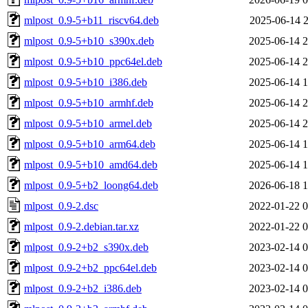
mlpost_0.9-5+b11_riscv64.deb
2025-06-14 2
mlpost_0.9-5+b10_s390x.deb
2025-06-14 2
mlpost_0.9-5+b10_ppc64el.deb
2025-06-14 2
mlpost_0.9-5+b10_i386.deb
2025-06-14 1
mlpost_0.9-5+b10_armhf.deb
2025-06-14 2
mlpost_0.9-5+b10_armel.deb
2025-06-14 2
mlpost_0.9-5+b10_arm64.deb
2025-06-14 1
mlpost_0.9-5+b10_amd64.deb
2025-06-14 1
mlpost_0.9-5+b2_loong64.deb
2026-06-18 1
mlpost_0.9-2.dsc
2022-01-22 0
mlpost_0.9-2.debian.tar.xz
2022-01-22 0
mlpost_0.9-2+b2_s390x.deb
2023-02-14 0
mlpost_0.9-2+b2_ppc64el.deb
2023-02-14 0
mlpost_0.9-2+b2_i386.deb
2023-02-14 0