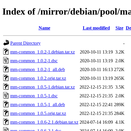
Index of /mirror/debian/pool
Name
Last modified
Size
De
Parent Directory
-
mm-common_1.0.2-1.debian.tar.xz
2020-10-11 13:19
3.2K
mm-common_1.0.2-1.dsc
2020-10-11 13:19
2.0K
mm-common_1.0.2-1_all.deb
2020-10-11 16:13
272K
mm-common_1.0.2.orig.tar.xz
2020-10-11 13:19
265K
mm-common_1.0.5-1.debian.tar.xz
2022-12-15 21:35
3.5K
mm-common_1.0.5-1.dsc
2022-12-15 21:35
2.0K
mm-common_1.0.5-1_all.deb
2022-12-15 22:41
289K
mm-common_1.0.5.orig.tar.xz
2022-12-15 21:35
284K
mm-common_1.0.6-2.1.debian.tar.xz
2024-07-14 16:09
4.1K
mm-common_1.0.6-2.1.dsc
2024-07-14 16:09
2.0K