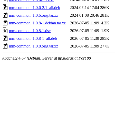
mm-common_1.0.6-2.1_all.deb
2024-07-14 17:04
286K
mm-common_1.0.6.orig.tar.xz
2024-01-08 20:46
281K
mm-common_1.0.8-1.debian.tar.xz
2026-07-05 11:09
4.2K
mm-common_1.0.8-1.dsc
2026-07-05 11:09
1.9K
mm-common_1.0.8-1_all.deb
2026-07-05 11:39
285K
mm-common_1.0.8.orig.tar.xz
2026-07-05 11:09
277K
Apache/2.4.67 (Debian) Server at ftp.tugraz.at Port 80