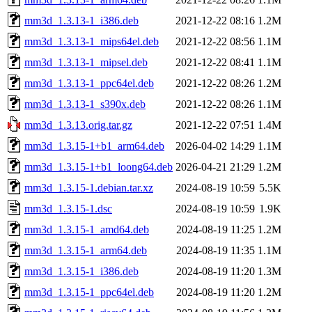
mm3d_1.3.13-1_i386.deb
2021-12-22 08:16
1.2M
mm3d_1.3.13-1_mips64el.deb
2021-12-22 08:56
1.1M
mm3d_1.3.13-1_mipsel.deb
2021-12-22 08:41
1.1M
mm3d_1.3.13-1_ppc64el.deb
2021-12-22 08:26
1.2M
mm3d_1.3.13-1_s390x.deb
2021-12-22 08:26
1.1M
mm3d_1.3.13.orig.tar.gz
2021-12-22 07:51
1.4M
mm3d_1.3.15-1+b1_arm64.deb
2026-04-02 14:29
1.1M
mm3d_1.3.15-1+b1_loong64.deb
2026-04-21 21:29
1.2M
mm3d_1.3.15-1.debian.tar.xz
2024-08-19 10:59
5.5K
mm3d_1.3.15-1.dsc
2024-08-19 10:59
1.9K
mm3d_1.3.15-1_amd64.deb
2024-08-19 11:25
1.2M
mm3d_1.3.15-1_arm64.deb
2024-08-19 11:35
1.1M
mm3d_1.3.15-1_i386.deb
2024-08-19 11:20
1.3M
mm3d_1.3.15-1_ppc64el.deb
2024-08-19 11:20
1.2M