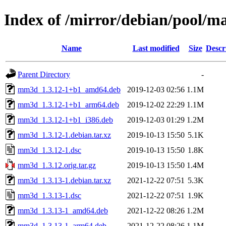
Index of /mirror/debian/pool/
Name
Last modified
Size
Descr
Parent Directory
-
mm3d_1.3.12-1+b1_amd64.deb
2019-12-03 02:56
1.1M
mm3d_1.3.12-1+b1_arm64.deb
2019-12-02 22:29
1.1M
mm3d_1.3.12-1+b1_i386.deb
2019-12-03 01:29
1.2M
mm3d_1.3.12-1.debian.tar.xz
2019-10-13 15:50
5.1K
mm3d_1.3.12-1.dsc
2019-10-13 15:50
1.8K
mm3d_1.3.12.orig.tar.gz
2019-10-13 15:50
1.4M
mm3d_1.3.13-1.debian.tar.xz
2021-12-22 07:51
5.3K
mm3d_1.3.13-1.dsc
2021-12-22 07:51
1.9K
mm3d_1.3.13-1_amd64.deb
2021-12-22 08:26
1.2M
mm3d_1.3.13-1_arm64.deb
2021-12-22 08:26
1.1M