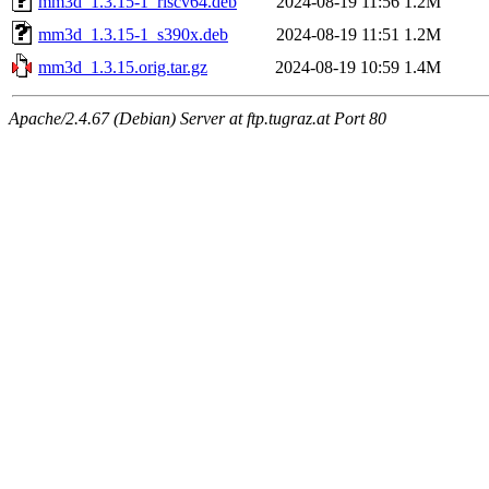
mm3d_1.3.15-1_riscv64.deb
2024-08-19 11:56
1.2M
mm3d_1.3.15-1_s390x.deb
2024-08-19 11:51
1.2M
mm3d_1.3.15.orig.tar.gz
2024-08-19 10:59
1.4M
Apache/2.4.67 (Debian) Server at ftp.tugraz.at Port 80