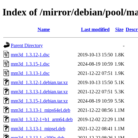
Index of /mirror/debian/pool/
Name
Last modified
Size
Descr
Parent Directory
-
mm3d_1.3.12-1.dsc
2019-10-13 15:50
1.8K
mm3d_1.3.15-1.dsc
2024-08-19 10:59
1.9K
mm3d_1.3.13-1.dsc
2021-12-22 07:51
1.9K
mm3d_1.3.12-1.debian.tar.xz
2019-10-13 15:50
5.1K
mm3d_1.3.13-1.debian.tar.xz
2021-12-22 07:51
5.3K
mm3d_1.3.15-1.debian.tar.xz
2024-08-19 10:59
5.5K
mm3d_1.3.13-1_mips64el.deb
2021-12-22 08:56
1.1M
mm3d_1.3.12-1+b1_arm64.deb
2019-12-02 22:29
1.1M
mm3d_1.3.13-1_mipsel.deb
2021-12-22 08:41
1.1M
mm3d_1.3.13-1_s390x.deb
2021-12-22 08:26
1.1M