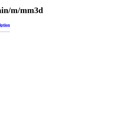
main/m/mm3d
iption