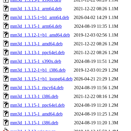
mm3d_1.3.13-1_arm64.deb
2021-12-22 08:26
1.1M
mm3d_1.3.15-1+b1_arm64.deb
2026-04-02 14:29
1.1M
mm3d_1.3.15-1_arm64.deb
2024-08-19 11:35
1.1M
mm3d_1.3.12-1+b1_amd64.deb
2019-12-03 02:56
1.1M
mm3d_1.3.13-1_amd64.deb
2021-12-22 08:26
1.2M
mm3d_1.3.13-1_ppc64el.deb
2021-12-22 08:26
1.2M
mm3d_1.3.15-1_s390x.deb
2024-08-19 11:51
1.2M
mm3d_1.3.12-1+b1_i386.deb
2019-12-03 01:29
1.2M
mm3d_1.3.15-1+b1_loong64.deb
2026-04-21 21:29
1.2M
mm3d_1.3.15-1_riscv64.deb
2024-08-19 11:56
1.2M
mm3d_1.3.13-1_i386.deb
2021-12-22 08:16
1.2M
mm3d_1.3.15-1_ppc64el.deb
2024-08-19 11:20
1.2M
mm3d_1.3.15-1_amd64.deb
2024-08-19 11:25
1.2M
mm3d_1.3.15-1_i386.deb
2024-08-19 11:20
1.3M