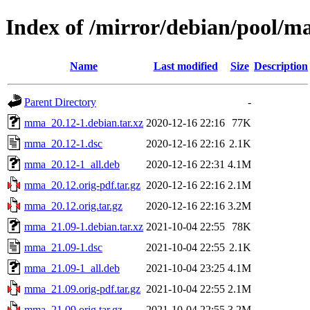
Index of /mirror/debian/pool/
Name
Last modified
Size
Description
Parent Directory
-
mma_20.12-1.debian.tar.xz
2020-12-16 22:16
77K
mma_20.12-1.dsc
2020-12-16 22:16
2.1K
mma_20.12-1_all.deb
2020-12-16 22:31
4.1M
mma_20.12.orig-pdf.tar.gz
2020-12-16 22:16
2.1M
mma_20.12.orig.tar.gz
2020-12-16 22:16
3.2M
mma_21.09-1.debian.tar.xz
2021-10-04 22:55
78K
mma_21.09-1.dsc
2021-10-04 22:55
2.1K
mma_21.09-1_all.deb
2021-10-04 23:25
4.1M
mma_21.09.orig-pdf.tar.gz
2021-10-04 22:55
2.1M
mma_21.09.orig.tar.gz
2021-10-04 22:55
3.2M