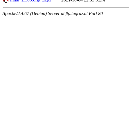
Apache/2.4.67 (Debian) Server at ftp.tugraz.at Port 80