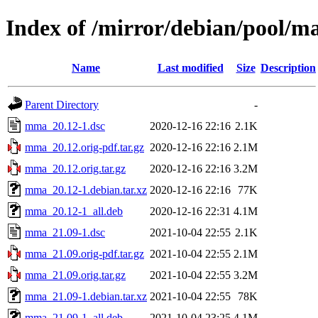
Index of /mirror/debian/pool/
Name
Last modified
Size
Description
Parent Directory
-
mma_20.12-1.dsc
2020-12-16 22:16
2.1K
mma_20.12.orig-pdf.tar.gz
2020-12-16 22:16
2.1M
mma_20.12.orig.tar.gz
2020-12-16 22:16
3.2M
mma_20.12-1.debian.tar.xz
2020-12-16 22:16
77K
mma_20.12-1_all.deb
2020-12-16 22:31
4.1M
mma_21.09-1.dsc
2021-10-04 22:55
2.1K
mma_21.09.orig-pdf.tar.gz
2021-10-04 22:55
2.1M
mma_21.09.orig.tar.gz
2021-10-04 22:55
3.2M
mma_21.09-1.debian.tar.xz
2021-10-04 22:55
78K
mma_21.09-1_all.deb
2021-10-04 23:25
4.1M