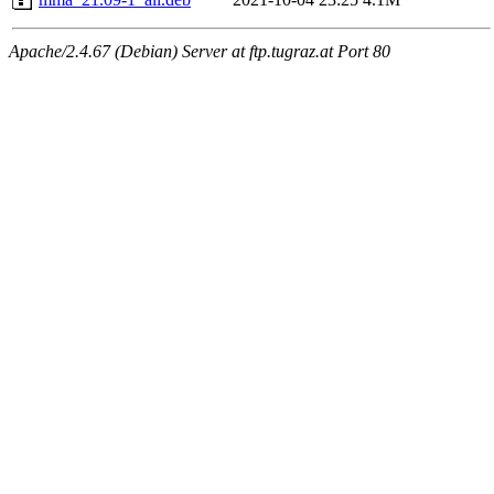
Apache/2.4.67 (Debian) Server at ftp.tugraz.at Port 80