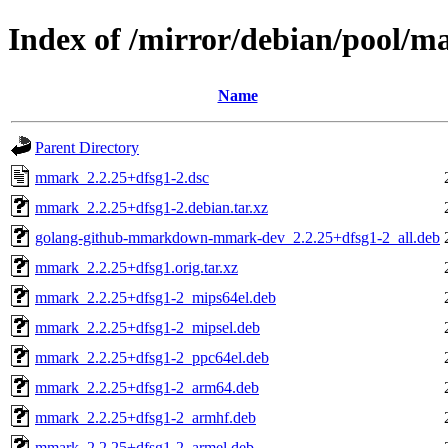
Index of /mirror/debian/pool/
Name
Parent Directory
mmark_2.2.25+dfsg1-2.dsc
mmark_2.2.25+dfsg1-2.debian.tar.xz
golang-github-mmarkdown-mmark-dev_2.2.25+dfsg1-2_all.deb
mmark_2.2.25+dfsg1.orig.tar.xz
mmark_2.2.25+dfsg1-2_mips64el.deb
mmark_2.2.25+dfsg1-2_mipsel.deb
mmark_2.2.25+dfsg1-2_ppc64el.deb
mmark_2.2.25+dfsg1-2_arm64.deb
mmark_2.2.25+dfsg1-2_armhf.deb
mmark_2.2.25+dfsg1-2_armel.deb