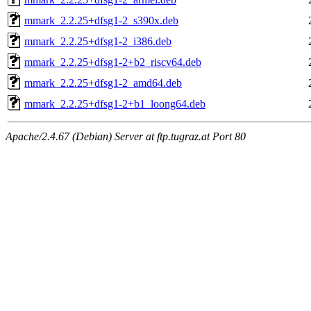
mmark_2.2.25+dfsg1-2_s390x.deb
mmark_2.2.25+dfsg1-2_i386.deb
mmark_2.2.25+dfsg1-2+b2_riscv64.deb
mmark_2.2.25+dfsg1-2_amd64.deb
mmark_2.2.25+dfsg1-2+b1_loong64.deb
Apache/2.4.67 (Debian) Server at ftp.tugraz.at Port 80