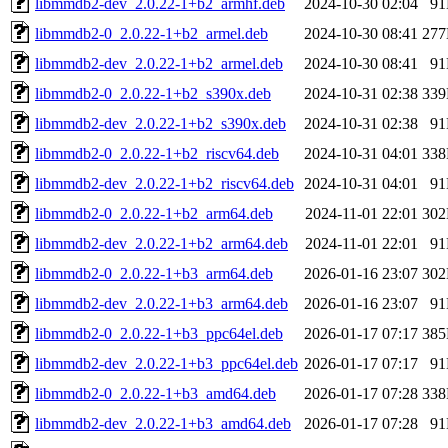
libmmdb2-dev_2.0.22-1+b2_armhf.deb
2024-10-30 02:04
9
libmmdb2-0_2.0.22-1+b2_armel.deb
2024-10-30 08:41
27
libmmdb2-dev_2.0.22-1+b2_armel.deb
2024-10-30 08:41
9
libmmdb2-0_2.0.22-1+b2_s390x.deb
2024-10-31 02:38
33
libmmdb2-dev_2.0.22-1+b2_s390x.deb
2024-10-31 02:38
9
libmmdb2-0_2.0.22-1+b2_riscv64.deb
2024-10-31 04:01
33
libmmdb2-dev_2.0.22-1+b2_riscv64.deb
2024-10-31 04:01
9
libmmdb2-0_2.0.22-1+b2_arm64.deb
2024-11-01 22:01
30
libmmdb2-dev_2.0.22-1+b2_arm64.deb
2024-11-01 22:01
9
libmmdb2-0_2.0.22-1+b3_arm64.deb
2026-01-16 23:07
30
libmmdb2-dev_2.0.22-1+b3_arm64.deb
2026-01-16 23:07
9
libmmdb2-0_2.0.22-1+b3_ppc64el.deb
2026-01-17 07:17
38
libmmdb2-dev_2.0.22-1+b3_ppc64el.deb
2026-01-17 07:17
9
libmmdb2-0_2.0.22-1+b3_amd64.deb
2026-01-17 07:28
33
libmmdb2-dev_2.0.22-1+b3_amd64.deb
2026-01-17 07:28
9