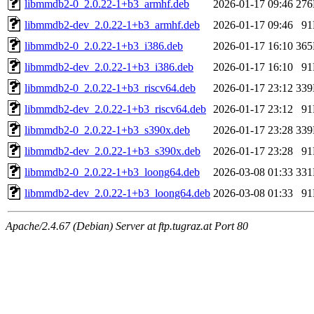
libmmdb2-0_2.0.22-1+b3_armhf.deb
2026-01-17 09:46
27
libmmdb2-dev_2.0.22-1+b3_armhf.deb
2026-01-17 09:46
9
libmmdb2-0_2.0.22-1+b3_i386.deb
2026-01-17 16:10
36
libmmdb2-dev_2.0.22-1+b3_i386.deb
2026-01-17 16:10
9
libmmdb2-0_2.0.22-1+b3_riscv64.deb
2026-01-17 23:12
33
libmmdb2-dev_2.0.22-1+b3_riscv64.deb
2026-01-17 23:12
9
libmmdb2-0_2.0.22-1+b3_s390x.deb
2026-01-17 23:28
33
libmmdb2-dev_2.0.22-1+b3_s390x.deb
2026-01-17 23:28
9
libmmdb2-0_2.0.22-1+b3_loong64.deb
2026-03-08 01:33
33
libmmdb2-dev_2.0.22-1+b3_loong64.deb
2026-03-08 01:33
9
Apache/2.4.67 (Debian) Server at ftp.tugraz.at Port 80