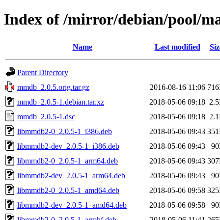
Index of /mirror/debian/pool
Name
Last modified
Siz
Parent Directory
mmdb_2.0.5.orig.tar.gz
2016-08-16 11:06
71
mmdb_2.0.5-1.debian.tar.xz
2018-05-06 09:18
2.
mmdb_2.0.5-1.dsc
2018-05-06 09:18
2.
libmmdb2-0_2.0.5-1_i386.deb
2018-05-06 09:43
35
libmmdb2-dev_2.0.5-1_i386.deb
2018-05-06 09:43
9
libmmdb2-0_2.0.5-1_arm64.deb
2018-05-06 09:43
30
libmmdb2-dev_2.0.5-1_arm64.deb
2018-05-06 09:43
9
libmmdb2-0_2.0.5-1_amd64.deb
2018-05-06 09:58
32
libmmdb2-dev_2.0.5-1_amd64.deb
2018-05-06 09:58
9
libmmdb2-0_2.0.5-1_armhf.deb
2018-05-06 11:41
26