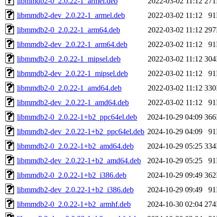
libmmdb2-0_2.0.22-1_armel.deb
2022-03-02 11:12
27
libmmdb2-dev_2.0.22-1_armel.deb
2022-03-02 11:12
9
libmmdb2-0_2.0.22-1_arm64.deb
2022-03-02 11:12
29
libmmdb2-dev_2.0.22-1_arm64.deb
2022-03-02 11:12
9
libmmdb2-0_2.0.22-1_mipsel.deb
2022-03-02 11:12
30
libmmdb2-dev_2.0.22-1_mipsel.deb
2022-03-02 11:12
9
libmmdb2-0_2.0.22-1_amd64.deb
2022-03-02 11:12
33
libmmdb2-dev_2.0.22-1_amd64.deb
2022-03-02 11:12
9
libmmdb2-0_2.0.22-1+b2_ppc64el.deb
2024-10-29 04:09
36
libmmdb2-dev_2.0.22-1+b2_ppc64el.deb
2024-10-29 04:09
9
libmmdb2-0_2.0.22-1+b2_amd64.deb
2024-10-29 05:25
33
libmmdb2-dev_2.0.22-1+b2_amd64.deb
2024-10-29 05:25
9
libmmdb2-0_2.0.22-1+b2_i386.deb
2024-10-29 09:49
36
libmmdb2-dev_2.0.22-1+b2_i386.deb
2024-10-29 09:49
9
libmmdb2-0_2.0.22-1+b2_armhf.deb
2024-10-30 02:04
27