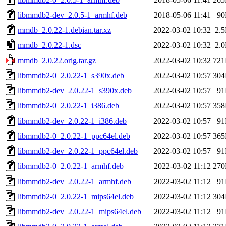
libmmdb2-dev_2.0.5-1_armhf.deb
2018-05-06 11:41
9
mmdb_2.0.22-1.debian.tar.xz
2022-03-02 10:32
2.
mmdb_2.0.22-1.dsc
2022-03-02 10:32
2.
mmdb_2.0.22.orig.tar.gz
2022-03-02 10:32
72
libmmdb2-0_2.0.22-1_s390x.deb
2022-03-02 10:57
30
libmmdb2-dev_2.0.22-1_s390x.deb
2022-03-02 10:57
9
libmmdb2-0_2.0.22-1_i386.deb
2022-03-02 10:57
35
libmmdb2-dev_2.0.22-1_i386.deb
2022-03-02 10:57
9
libmmdb2-0_2.0.22-1_ppc64el.deb
2022-03-02 10:57
36
libmmdb2-dev_2.0.22-1_ppc64el.deb
2022-03-02 10:57
9
libmmdb2-0_2.0.22-1_armhf.deb
2022-03-02 11:12
27
libmmdb2-dev_2.0.22-1_armhf.deb
2022-03-02 11:12
9
libmmdb2-0_2.0.22-1_mips64el.deb
2022-03-02 11:12
30
libmmdb2-dev_2.0.22-1_mips64el.deb
2022-03-02 11:12
9