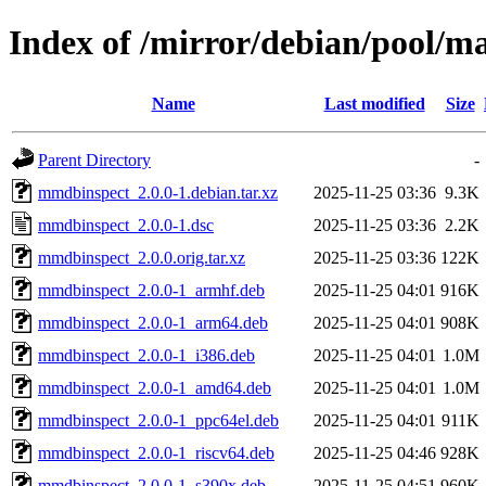
Index of /mirror/debian/pool/
Name
Last modified
Size
Parent Directory
-
mmdbinspect_2.0.0-1.debian.tar.xz
2025-11-25 03:36
9.3K
mmdbinspect_2.0.0-1.dsc
2025-11-25 03:36
2.2K
mmdbinspect_2.0.0.orig.tar.xz
2025-11-25 03:36
122K
mmdbinspect_2.0.0-1_armhf.deb
2025-11-25 04:01
916K
mmdbinspect_2.0.0-1_arm64.deb
2025-11-25 04:01
908K
mmdbinspect_2.0.0-1_i386.deb
2025-11-25 04:01
1.0M
mmdbinspect_2.0.0-1_amd64.deb
2025-11-25 04:01
1.0M
mmdbinspect_2.0.0-1_ppc64el.deb
2025-11-25 04:01
911K
mmdbinspect_2.0.0-1_riscv64.deb
2025-11-25 04:46
928K
mmdbinspect_2.0.0-1_s390x.deb
2025-11-25 04:51
960K