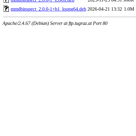
mmdbinspect_2.0.0-1+b1_loong64.deb
2026-04-21 13:32
1.0M
Apache/2.4.67 (Debian) Server at ftp.tugraz.at Port 80