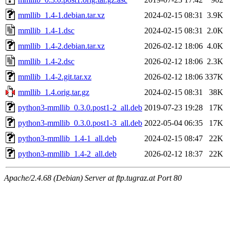
mmllib_1.4-1.debian.tar.xz
2024-02-15 08:31
3.9K
mmllib_1.4-1.dsc
2024-02-15 08:31
2.0K
mmllib_1.4-2.debian.tar.xz
2026-02-12 18:06
4.0K
mmllib_1.4-2.dsc
2026-02-12 18:06
2.3K
mmllib_1.4-2.git.tar.xz
2026-02-12 18:06
337K
mmllib_1.4.orig.tar.gz
2024-02-15 08:31
38K
python3-mmllib_0.3.0.post1-2_all.deb
2019-07-23 19:28
17K
python3-mmllib_0.3.0.post1-3_all.deb
2022-05-04 06:35
17K
python3-mmllib_1.4-1_all.deb
2024-02-15 08:47
22K
python3-mmllib_1.4-2_all.deb
2026-02-12 18:37
22K
Apache/2.4.68 (Debian) Server at ftp.tugraz.at Port 80