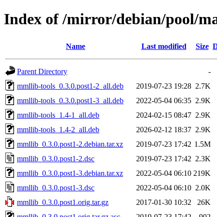
Index of /mirror/debian/pool/m
Name
Last modified
Size
D
Parent Directory
-
mmllib-tools_0.3.0.post1-2_all.deb
2019-07-23 19:28
2.7K
mmllib-tools_0.3.0.post1-3_all.deb
2022-05-04 06:35
2.9K
mmllib-tools_1.4-1_all.deb
2024-02-15 08:47
2.9K
mmllib-tools_1.4-2_all.deb
2026-02-12 18:37
2.9K
mmllib_0.3.0.post1-2.debian.tar.xz
2019-07-23 17:42
1.5M
mmllib_0.3.0.post1-2.dsc
2019-07-23 17:42
2.3K
mmllib_0.3.0.post1-3.debian.tar.xz
2022-05-04 06:10
219K
mmllib_0.3.0.post1-3.dsc
2022-05-04 06:10
2.0K
mmllib_0.3.0.post1.orig.tar.gz
2017-01-30 10:32
26K
mmllib_0.3.0.post1.orig.tar.gz.asc
2019-07-23 17:42
902