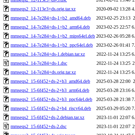
mmseqs2_12-113e3+ds.orig.tar.xz
2020-09-02 13:28
4
mmseqs2_14-7e284+ds-1+b2_amd64.deb
2023-02-25 23:13
mmseqs2_14-7e284+ds-1+b2_arm64.deb
2023-02-25 22:57
6
mmseqs2_14-7e284+ds-1+b2_mips64el.deb
2023-02-26 05:28
6
mmseqs2_14-7e284+ds-1+b2_ppc64el.deb
2023-02-26 01:41
7
mmseqs2_14-7e284+ds-1.debian.tar.xz
2022-11-24 13:25
6
mmseqs2_14-7e284+ds-1.dsc
2022-11-24 13:25
2
mmseqs2_14-7e284+ds.orig.tar.xz
2022-11-24 13:25
6
mmseqs2_15-6f452+ds-2+b3_amd64.deb
2025-03-28 22:00
mmseqs2_15-6f452+ds-2+b3_arm64.deb
2025-03-28 23:16
6
mmseqs2_15-6f452+ds-2+b3_ppc64el.deb
2025-03-28 21:38
7
mmseqs2_15-6f452+ds-2+b4_riscv64.deb
2025-03-29 05:20
7
mmseqs2_15-6f452+ds-2.debian.tar.xz
2023-11-01 22:07
6
mmseqs2_15-6f452+ds-2.dsc
2023-11-01 22:07
2