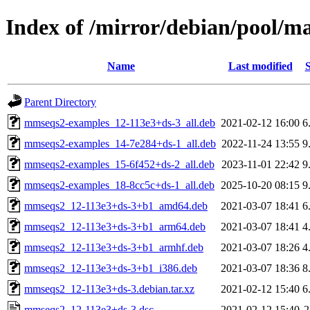
Index of /mirror/debian/pool/
Name
Last modified
S
Parent Directory
mmseqs2-examples_12-113e3+ds-3_all.deb
2021-02-12 16:00
6
mmseqs2-examples_14-7e284+ds-1_all.deb
2022-11-24 13:55
9
mmseqs2-examples_15-6f452+ds-2_all.deb
2023-11-01 22:42
9
mmseqs2-examples_18-8cc5c+ds-1_all.deb
2025-10-20 08:15
9
mmseqs2_12-113e3+ds-3+b1_amd64.deb
2021-03-07 18:41
6
mmseqs2_12-113e3+ds-3+b1_arm64.deb
2021-03-07 18:41
4
mmseqs2_12-113e3+ds-3+b1_armhf.deb
2021-03-07 18:26
4
mmseqs2_12-113e3+ds-3+b1_i386.deb
2021-03-07 18:36
8
mmseqs2_12-113e3+ds-3.debian.tar.xz
2021-02-12 15:40
6
mmseqs2_12-113e3+ds-3.dsc
2021-02-12 15:40
2