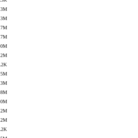
.3M
23M
.7M
.7M
.0M
.2M
.2K
.5M
23M
.8M
.0M
.2M
.2M
.2K