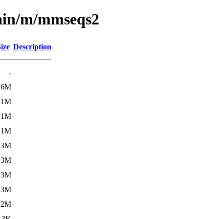
main/m/mmseqs2
ize
Description
-
.6M
.1M
.1M
.1M
.3M
.3M
.3M
.3M
.2M
.3K