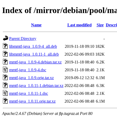
Index of /mirror/debian/pool/
Name
Last modified
Size
Descri
Parent Directory
-
libmmtf-java_1.0.9-4_all.deb
2019-11-18 09:10
182K
libmmtf-java_1.0.11-1_all.deb
2022-02-06 09:03
182K
mmtf-java_1.0.9-4.debian.tar.xz
2019-11-18 08:40
6.2K
mmtf-java_1.0.9-4.dsc
2019-11-18 08:40
2.1K
mmtf-java_1.0.9.orig.tar.xz
2019-09-12 12:32
6.1M
mmtf-java_1.0.11-1.debian.tar.xz
2022-02-06 08:48
6.3K
mmtf-java_1.0.11-1.dsc
2022-02-06 08:48
2.1K
mmtf-java_1.0.11.orig.tar.xz
2022-02-06 08:48
6.1M
Apache/2.4.67 (Debian) Server at ftp.tugraz.at Port 80