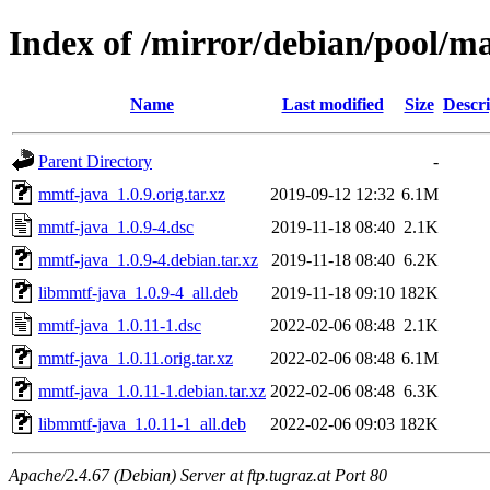
Index of /mirror/debian/pool/
Name
Last modified
Size
Descri
Parent Directory
-
mmtf-java_1.0.9.orig.tar.xz
2019-09-12 12:32
6.1M
mmtf-java_1.0.9-4.dsc
2019-11-18 08:40
2.1K
mmtf-java_1.0.9-4.debian.tar.xz
2019-11-18 08:40
6.2K
libmmtf-java_1.0.9-4_all.deb
2019-11-18 09:10
182K
mmtf-java_1.0.11-1.dsc
2022-02-06 08:48
2.1K
mmtf-java_1.0.11.orig.tar.xz
2022-02-06 08:48
6.1M
mmtf-java_1.0.11-1.debian.tar.xz
2022-02-06 08:48
6.3K
libmmtf-java_1.0.11-1_all.deb
2022-02-06 09:03
182K
Apache/2.4.67 (Debian) Server at ftp.tugraz.at Port 80