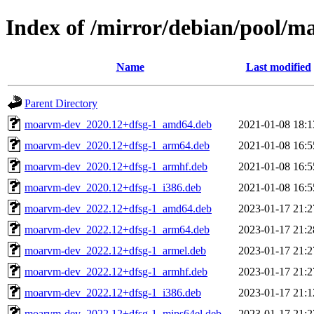
Index of /mirror/debian/pool/
Name
Last modified
Parent Directory
moarvm-dev_2020.12+dfsg-1_amd64.deb
2021-01-08 18:1
moarvm-dev_2020.12+dfsg-1_arm64.deb
2021-01-08 16:5
moarvm-dev_2020.12+dfsg-1_armhf.deb
2021-01-08 16:5
moarvm-dev_2020.12+dfsg-1_i386.deb
2021-01-08 16:5
moarvm-dev_2022.12+dfsg-1_amd64.deb
2023-01-17 21:2
moarvm-dev_2022.12+dfsg-1_arm64.deb
2023-01-17 21:2
moarvm-dev_2022.12+dfsg-1_armel.deb
2023-01-17 21:2
moarvm-dev_2022.12+dfsg-1_armhf.deb
2023-01-17 21:2
moarvm-dev_2022.12+dfsg-1_i386.deb
2023-01-17 21:1
moarvm-dev_2022.12+dfsg-1_mips64el.deb
2023-01-17 21:2