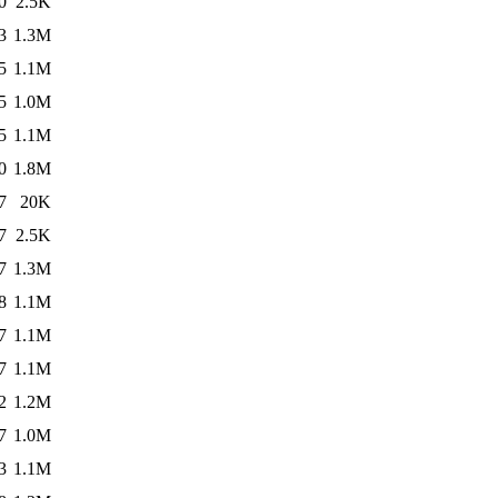
0
2.5K
3
1.3M
5
1.1M
5
1.0M
5
1.1M
0
1.8M
7
20K
7
2.5K
7
1.3M
8
1.1M
7
1.1M
7
1.1M
2
1.2M
7
1.0M
3
1.1M