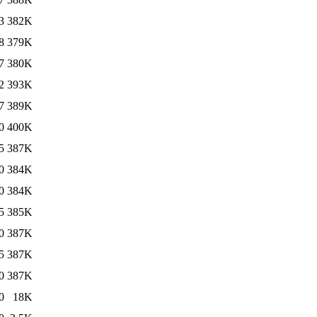
3
382K
8
379K
7
380K
2
393K
7
389K
0
400K
5
387K
0
384K
0
384K
5
385K
0
387K
5
387K
0
387K
0
18K