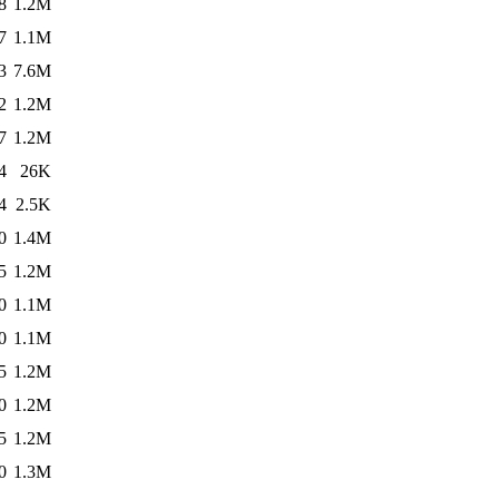
8
1.2M
7
1.1M
3
7.6M
2
1.2M
7
1.2M
4
26K
4
2.5K
0
1.4M
5
1.2M
0
1.1M
0
1.1M
5
1.2M
0
1.2M
5
1.2M
0
1.3M