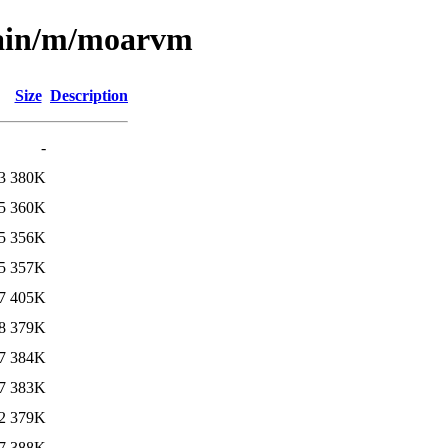
main/m/moarvm
Size
Description
-
3
380K
5
360K
5
356K
5
357K
7
405K
8
379K
7
384K
7
383K
2
379K
7
388K