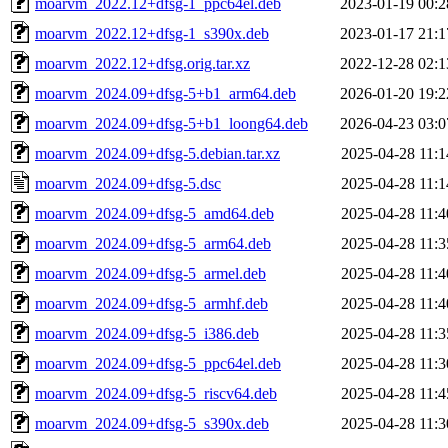
moarvm_2022.12+dfsg-1_ppc64el.deb
2023-01-19 00:2
moarvm_2022.12+dfsg-1_s390x.deb
2023-01-17 21:1
moarvm_2022.12+dfsg.orig.tar.xz
2022-12-28 02:1
moarvm_2024.09+dfsg-5+b1_arm64.deb
2026-01-20 19:2
moarvm_2024.09+dfsg-5+b1_loong64.deb
2026-04-23 03:0
moarvm_2024.09+dfsg-5.debian.tar.xz
2025-04-28 11:1
moarvm_2024.09+dfsg-5.dsc
2025-04-28 11:1
moarvm_2024.09+dfsg-5_amd64.deb
2025-04-28 11:4
moarvm_2024.09+dfsg-5_arm64.deb
2025-04-28 11:3
moarvm_2024.09+dfsg-5_armel.deb
2025-04-28 11:4
moarvm_2024.09+dfsg-5_armhf.deb
2025-04-28 11:4
moarvm_2024.09+dfsg-5_i386.deb
2025-04-28 11:3
moarvm_2024.09+dfsg-5_ppc64el.deb
2025-04-28 11:3
moarvm_2024.09+dfsg-5_riscv64.deb
2025-04-28 11:4
moarvm_2024.09+dfsg-5_s390x.deb
2025-04-28 11:3