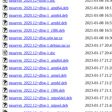
moarvm_2020.12+dfsg-1.dsc
2021-01-08 16:3
moarvm_2020.12+dfsg-1_amd64.deb
2021-01-08 18:1
moarvm_2020.12+dfsg-1_arm64.deb
2021-01-08 16:5
moarvm_2020.12+dfsg-1_armhf.deb
2021-01-08 16:5
moarvm_2020.12+dfsg-1_i386.deb
2021-01-08 16:5
moarvm_2020.12+dfsg.orig.tar.xz
2021-01-08 16:3
moarvm_2022.12+dfsg-1.debian.tar.xz
2023-01-17 20:4
moarvm_2022.12+dfsg-1.dsc
2023-01-17 20:4
moarvm_2022.12+dfsg-1_amd64.deb
2023-01-17 21:2
moarvm_2022.12+dfsg-1_arm64.deb
2023-01-17 21:2
moarvm_2022.12+dfsg-1_armel.deb
2023-01-17 21:2
moarvm_2022.12+dfsg-1_armhf.deb
2023-01-17 21:2
moarvm_2022.12+dfsg-1_i386.deb
2023-01-17 21:1
moarvm_2022.12+dfsg-1_mips64el.deb
2023-01-17 21:2
moarvm_2022.12+dfsg-1_mipsel.deb
2023-01-17 21:4