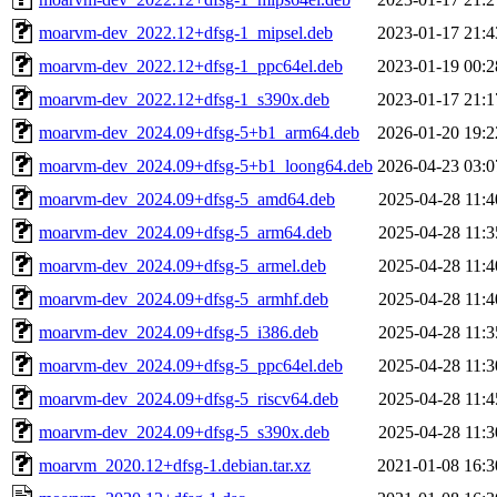
moarvm-dev_2022.12+dfsg-1_mipsel.deb
2023-01-17 21:4
moarvm-dev_2022.12+dfsg-1_ppc64el.deb
2023-01-19 00:2
moarvm-dev_2022.12+dfsg-1_s390x.deb
2023-01-17 21:1
moarvm-dev_2024.09+dfsg-5+b1_arm64.deb
2026-01-20 19:2
moarvm-dev_2024.09+dfsg-5+b1_loong64.deb
2026-04-23 03:0
moarvm-dev_2024.09+dfsg-5_amd64.deb
2025-04-28 11:4
moarvm-dev_2024.09+dfsg-5_arm64.deb
2025-04-28 11:3
moarvm-dev_2024.09+dfsg-5_armel.deb
2025-04-28 11:4
moarvm-dev_2024.09+dfsg-5_armhf.deb
2025-04-28 11:4
moarvm-dev_2024.09+dfsg-5_i386.deb
2025-04-28 11:3
moarvm-dev_2024.09+dfsg-5_ppc64el.deb
2025-04-28 11:3
moarvm-dev_2024.09+dfsg-5_riscv64.deb
2025-04-28 11:4
moarvm-dev_2024.09+dfsg-5_s390x.deb
2025-04-28 11:3
moarvm_2020.12+dfsg-1.debian.tar.xz
2021-01-08 16:3