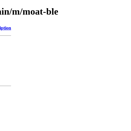
ain/m/moat-ble
iption