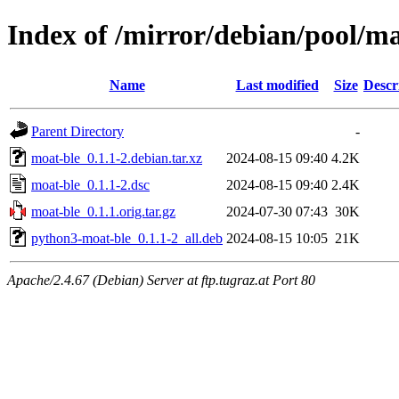
Index of /mirror/debian/pool/m
Name
Last modified
Size
Descr
Parent Directory
-
moat-ble_0.1.1-2.debian.tar.xz
2024-08-15 09:40
4.2K
moat-ble_0.1.1-2.dsc
2024-08-15 09:40
2.4K
moat-ble_0.1.1.orig.tar.gz
2024-07-30 07:43
30K
python3-moat-ble_0.1.1-2_all.deb
2024-08-15 10:05
21K
Apache/2.4.67 (Debian) Server at ftp.tugraz.at Port 80