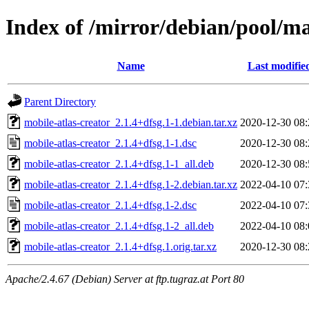
Index of /mirror/debian/pool/ma
Name
Last modifie
Parent Directory
mobile-atlas-creator_2.1.4+dfsg.1-1.debian.tar.xz
2020-12-30 08:
mobile-atlas-creator_2.1.4+dfsg.1-1.dsc
2020-12-30 08:
mobile-atlas-creator_2.1.4+dfsg.1-1_all.deb
2020-12-30 08:
mobile-atlas-creator_2.1.4+dfsg.1-2.debian.tar.xz
2022-04-10 07:
mobile-atlas-creator_2.1.4+dfsg.1-2.dsc
2022-04-10 07:
mobile-atlas-creator_2.1.4+dfsg.1-2_all.deb
2022-04-10 08:
mobile-atlas-creator_2.1.4+dfsg.1.orig.tar.xz
2020-12-30 08:
Apache/2.4.67 (Debian) Server at ftp.tugraz.at Port 80