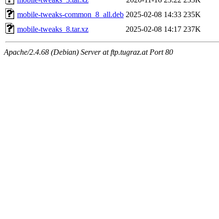
mobile-tweaks-common_8_all.deb
2025-02-08 14:33
235K
mobile-tweaks_8.tar.xz
2025-02-08 14:17
237K
Apache/2.4.68 (Debian) Server at ftp.tugraz.at Port 80