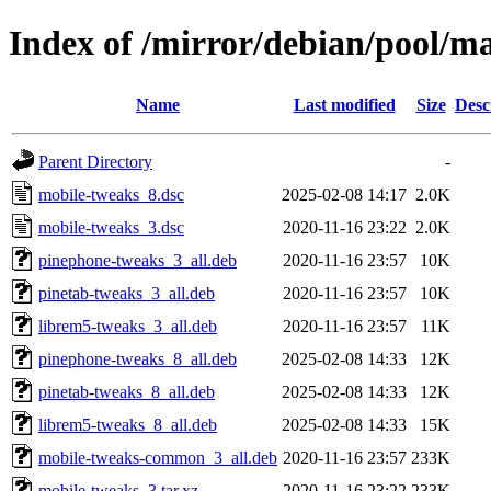
Index of /mirror/debian/pool/m
Name
Last modified
Size
Desc
Parent Directory
-
mobile-tweaks_8.dsc
2025-02-08 14:17
2.0K
mobile-tweaks_3.dsc
2020-11-16 23:22
2.0K
pinephone-tweaks_3_all.deb
2020-11-16 23:57
10K
pinetab-tweaks_3_all.deb
2020-11-16 23:57
10K
librem5-tweaks_3_all.deb
2020-11-16 23:57
11K
pinephone-tweaks_8_all.deb
2025-02-08 14:33
12K
pinetab-tweaks_8_all.deb
2025-02-08 14:33
12K
librem5-tweaks_8_all.deb
2025-02-08 14:33
15K
mobile-tweaks-common_3_all.deb
2020-11-16 23:57
233K
mobile-tweaks_3.tar.xz
2020-11-16 23:22
233K