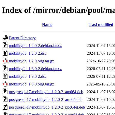
Index of /mirror/debian/pool/m
Name
Last modified
Parent Directory
mobilitydb_1.2.0-2.debian.tar.xz
2024-11-07 15:0
mobilitydb_1.2.0-2.dsc
2024-11-07 15:0
mobilitydb_1.2.0.orig.tar.gz
2024-10-27 20:0
mobilitydb_1.3.0-2.debian.tar.xz
2026-07-11 12:2
mobilitydb_1.3.0-2.dsc
2026-07-11 12:2
mobilitydb_1.3.0.orig.tar.gz
2026-05-10 23:0
postgresql-17-mobilitydb_1.2.0-2_amd64.deb
2024-11-07 16:0
postgresql-17-mobilitydb_1.2.0-2_arm64.deb
2024-11-07 16:0
postgresql-17-mobilitydb_1.2.0-2_ppc64el.deb
2024-11-07 15:5
postgresql-17-mobilitydb_1.2.0-2_riscv64.deb
2024-11-07 16:2