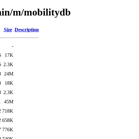
ain/m/mobilitydb
Size
Description
-
6
17K
6
2.3K
8
24M
8
18K
8
2.3K
1
45M
2
718K
2
658K
7
776K
2
740K