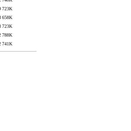
9
723K
8
658K
3
723K
2
788K
2
741K