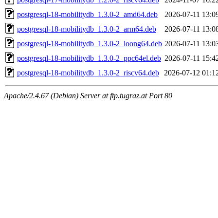
postgresql-18-mobilitydb_1.3.0-2_amd64.deb
2026-07-11 13:0
postgresql-18-mobilitydb_1.3.0-2_arm64.deb
2026-07-11 13:0
postgresql-18-mobilitydb_1.3.0-2_loong64.deb
2026-07-11 13:0
postgresql-18-mobilitydb_1.3.0-2_ppc64el.deb
2026-07-11 15:4
postgresql-18-mobilitydb_1.3.0-2_riscv64.deb
2026-07-12 01:1
Apache/2.4.67 (Debian) Server at ftp.tugraz.at Port 80