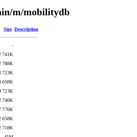
ain/m/mobilitydb
Size
Description
-
2
741K
2
788K
3
723K
8
658K
9
723K
2
740K
7
776K
2
658K
2
718K
1
45M