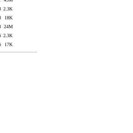
8
2.3K
8
18K
8
24M
6
2.3K
6
17K