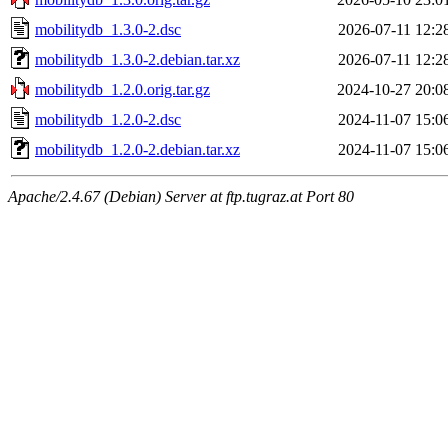
mobilitydb_1.3.0-2.dsc
2026-07-11 12:2
mobilitydb_1.3.0-2.debian.tar.xz
2026-07-11 12:2
mobilitydb_1.2.0.orig.tar.gz
2024-10-27 20:0
mobilitydb_1.2.0-2.dsc
2024-11-07 15:0
mobilitydb_1.2.0-2.debian.tar.xz
2024-11-07 15:0
Apache/2.4.67 (Debian) Server at ftp.tugraz.at Port 80