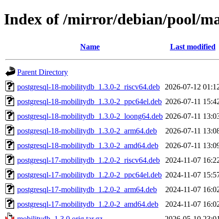
Index of /mirror/debian/pool/m
Name
Last modified
Parent Directory
postgresql-18-mobilitydb_1.3.0-2_riscv64.deb
2026-07-12 01:1
postgresql-18-mobilitydb_1.3.0-2_ppc64el.deb
2026-07-11 15:4
postgresql-18-mobilitydb_1.3.0-2_loong64.deb
2026-07-11 13:0
postgresql-18-mobilitydb_1.3.0-2_arm64.deb
2026-07-11 13:0
postgresql-18-mobilitydb_1.3.0-2_amd64.deb
2026-07-11 13:0
postgresql-17-mobilitydb_1.2.0-2_riscv64.deb
2024-11-07 16:2
postgresql-17-mobilitydb_1.2.0-2_ppc64el.deb
2024-11-07 15:5
postgresql-17-mobilitydb_1.2.0-2_arm64.deb
2024-11-07 16:0
postgresql-17-mobilitydb_1.2.0-2_amd64.deb
2024-11-07 16:0
mobilitydb_1.3.0.orig.tar.gz
2026-05-10 23:0