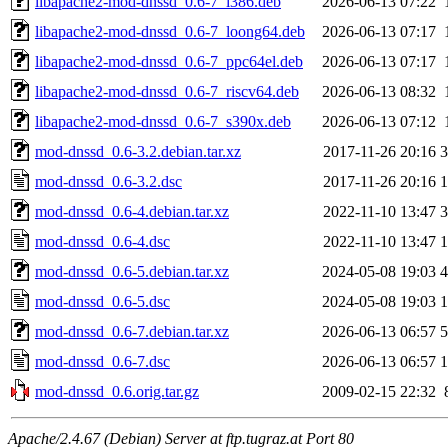
libapache2-mod-dnssd_0.6-7_i386.deb
2026-06-13 07:22
libapache2-mod-dnssd_0.6-7_loong64.deb
2026-06-13 07:17
libapache2-mod-dnssd_0.6-7_ppc64el.deb
2026-06-13 07:17
libapache2-mod-dnssd_0.6-7_riscv64.deb
2026-06-13 08:32
libapache2-mod-dnssd_0.6-7_s390x.deb
2026-06-13 07:12
mod-dnssd_0.6-3.2.debian.tar.xz
2017-11-26 20:16
3
mod-dnssd_0.6-3.2.dsc
2017-11-26 20:16
1
mod-dnssd_0.6-4.debian.tar.xz
2022-11-10 13:47
3
mod-dnssd_0.6-4.dsc
2022-11-10 13:47
1
mod-dnssd_0.6-5.debian.tar.xz
2024-05-08 19:03
4
mod-dnssd_0.6-5.dsc
2024-05-08 19:03
1
mod-dnssd_0.6-7.debian.tar.xz
2026-06-13 06:57
5
mod-dnssd_0.6-7.dsc
2026-06-13 06:57
1
mod-dnssd_0.6.orig.tar.gz
2009-02-15 22:32
Apache/2.4.67 (Debian) Server at ftp.tugraz.at Port 80