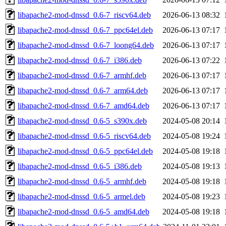
libapache2-mod-dnssd_0.6-7_riscv64.deb
2026-06-13 08:32
libapache2-mod-dnssd_0.6-7_ppc64el.deb
2026-06-13 07:17
libapache2-mod-dnssd_0.6-7_loong64.deb
2026-06-13 07:17
libapache2-mod-dnssd_0.6-7_i386.deb
2026-06-13 07:22
libapache2-mod-dnssd_0.6-7_armhf.deb
2026-06-13 07:17
libapache2-mod-dnssd_0.6-7_arm64.deb
2026-06-13 07:17
libapache2-mod-dnssd_0.6-7_amd64.deb
2026-06-13 07:17
libapache2-mod-dnssd_0.6-5_s390x.deb
2024-05-08 20:14
libapache2-mod-dnssd_0.6-5_riscv64.deb
2024-05-08 19:24
libapache2-mod-dnssd_0.6-5_ppc64el.deb
2024-05-08 19:18
libapache2-mod-dnssd_0.6-5_i386.deb
2024-05-08 19:13
libapache2-mod-dnssd_0.6-5_armhf.deb
2024-05-08 19:18
libapache2-mod-dnssd_0.6-5_armel.deb
2024-05-08 19:23
libapache2-mod-dnssd_0.6-5_amd64.deb
2024-05-08 19:18