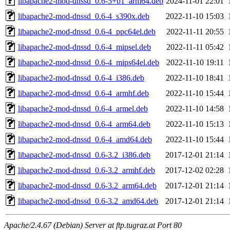
libapache2-mod-dnssd_0.6-5+b1_arm64.deb
2024-11-01 22:01
libapache2-mod-dnssd_0.6-4_s390x.deb
2022-11-10 15:03
libapache2-mod-dnssd_0.6-4_ppc64el.deb
2022-11-11 20:55
libapache2-mod-dnssd_0.6-4_mipsel.deb
2022-11-11 05:42
libapache2-mod-dnssd_0.6-4_mips64el.deb
2022-11-10 19:11
libapache2-mod-dnssd_0.6-4_i386.deb
2022-11-10 18:41
libapache2-mod-dnssd_0.6-4_armhf.deb
2022-11-10 15:44
libapache2-mod-dnssd_0.6-4_armel.deb
2022-11-10 14:58
libapache2-mod-dnssd_0.6-4_arm64.deb
2022-11-10 15:13
libapache2-mod-dnssd_0.6-4_amd64.deb
2022-11-10 15:44
libapache2-mod-dnssd_0.6-3.2_i386.deb
2017-12-01 21:14
libapache2-mod-dnssd_0.6-3.2_armhf.deb
2017-12-02 02:28
libapache2-mod-dnssd_0.6-3.2_arm64.deb
2017-12-01 21:14
libapache2-mod-dnssd_0.6-3.2_amd64.deb
2017-12-01 21:14
Apache/2.4.67 (Debian) Server at ftp.tugraz.at Port 80