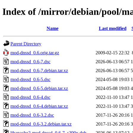
Index of /mirror/debian/pool/
Name
Last modified
Parent Directory
mod-dnssd_0.6.orig.tar.gz
2009-02-15 22:32
mod-dnssd_0.6-7.dsc
2026-06-13 06:57
1
mod-dnssd_0.6-7.debian.tar.xz
2026-06-13 06:57
5
mod-dnssd_0.6-5.dsc
2024-05-08 19:03
1
mod-dnssd_0.6-5.debian.tar.xz
2024-05-08 19:03
4
mod-dnssd_0.6-4.dsc
2022-11-10 13:47
1
mod-dnssd_0.6-4.debian.tar.xz
2022-11-10 13:47
3
mod-dnssd_0.6-3.2.dsc
2017-11-26 20:16
1
mod-dnssd_0.6-3.2.debian.tar.xz
2017-11-26 20:16
3
libapache2-mod-dnssd_0.6-7_s390x.deb
2026-06-13 07:12