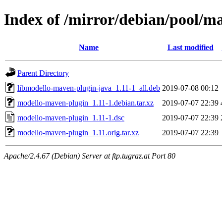
Index of /mirror/debian/pool/
Name
Last modified
Parent Directory
libmodello-maven-plugin-java_1.11-1_all.deb
2019-07-08 00:12
modello-maven-plugin_1.11-1.debian.tar.xz
2019-07-07 22:39
modello-maven-plugin_1.11-1.dsc
2019-07-07 22:39
modello-maven-plugin_1.11.orig.tar.xz
2019-07-07 22:39
Apache/2.4.67 (Debian) Server at ftp.tugraz.at Port 80