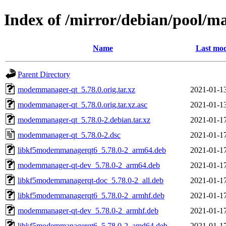
Index of /mirror/debian/pool
Name
Last mod
Parent Directory
modemmanager-qt_5.78.0.orig.tar.xz
2021-01-1
modemmanager-qt_5.78.0.orig.tar.xz.asc
2021-01-1
modemmanager-qt_5.78.0-2.debian.tar.xz
2021-01-1
modemmanager-qt_5.78.0-2.dsc
2021-01-1
libkf5modemmanagerqt6_5.78.0-2_arm64.deb
2021-01-1
modemmanager-qt-dev_5.78.0-2_arm64.deb
2021-01-1
libkf5modemmanagerqt-doc_5.78.0-2_all.deb
2021-01-1
libkf5modemmanagerqt6_5.78.0-2_armhf.deb
2021-01-1
modemmanager-qt-dev_5.78.0-2_armhf.deb
2021-01-1
libkf5modemmanagerqt6_5.78.0-2_amd64.deb
2021-01-1