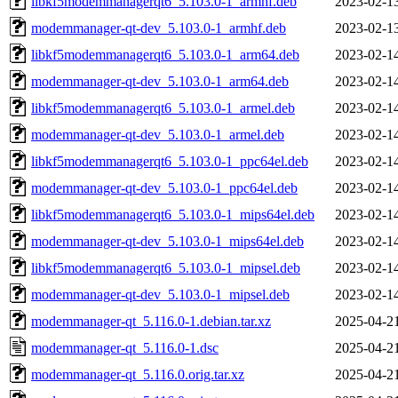
libkf5modemmanagerqt6_5.103.0-1_armhf.deb
2023-02-1
modemmanager-qt-dev_5.103.0-1_armhf.deb
2023-02-1
libkf5modemmanagerqt6_5.103.0-1_arm64.deb
2023-02-1
modemmanager-qt-dev_5.103.0-1_arm64.deb
2023-02-1
libkf5modemmanagerqt6_5.103.0-1_armel.deb
2023-02-1
modemmanager-qt-dev_5.103.0-1_armel.deb
2023-02-1
libkf5modemmanagerqt6_5.103.0-1_ppc64el.deb
2023-02-1
modemmanager-qt-dev_5.103.0-1_ppc64el.deb
2023-02-1
libkf5modemmanagerqt6_5.103.0-1_mips64el.deb
2023-02-1
modemmanager-qt-dev_5.103.0-1_mips64el.deb
2023-02-1
libkf5modemmanagerqt6_5.103.0-1_mipsel.deb
2023-02-1
modemmanager-qt-dev_5.103.0-1_mipsel.deb
2023-02-1
modemmanager-qt_5.116.0-1.debian.tar.xz
2025-04-2
modemmanager-qt_5.116.0-1.dsc
2025-04-2
modemmanager-qt_5.116.0.orig.tar.xz
2025-04-2