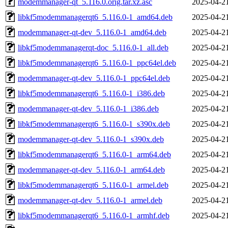
modemmanager-qt_5.116.0.orig.tar.xz.asc
2025-04-2
libkf5modemmanagerqt6_5.116.0-1_amd64.deb
2025-04-2
modemmanager-qt-dev_5.116.0-1_amd64.deb
2025-04-2
libkf5modemmanagerqt-doc_5.116.0-1_all.deb
2025-04-2
libkf5modemmanagerqt6_5.116.0-1_ppc64el.deb
2025-04-2
modemmanager-qt-dev_5.116.0-1_ppc64el.deb
2025-04-2
libkf5modemmanagerqt6_5.116.0-1_i386.deb
2025-04-2
modemmanager-qt-dev_5.116.0-1_i386.deb
2025-04-2
libkf5modemmanagerqt6_5.116.0-1_s390x.deb
2025-04-2
modemmanager-qt-dev_5.116.0-1_s390x.deb
2025-04-2
libkf5modemmanagerqt6_5.116.0-1_arm64.deb
2025-04-2
modemmanager-qt-dev_5.116.0-1_arm64.deb
2025-04-2
libkf5modemmanagerqt6_5.116.0-1_armel.deb
2025-04-2
modemmanager-qt-dev_5.116.0-1_armel.deb
2025-04-2
libkf5modemmanagerqt6_5.116.0-1_armhf.deb
2025-04-2