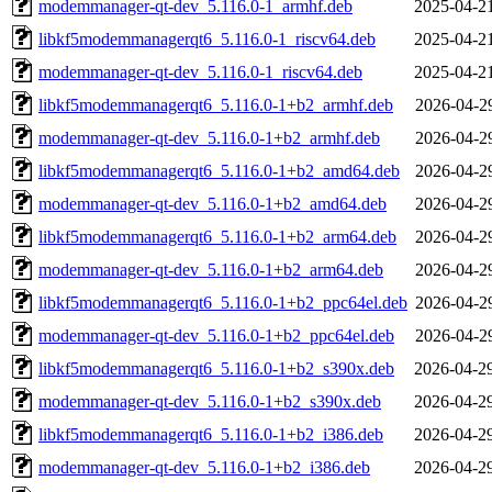
modemmanager-qt-dev_5.116.0-1_armhf.deb
2025-04-2
libkf5modemmanagerqt6_5.116.0-1_riscv64.deb
2025-04-2
modemmanager-qt-dev_5.116.0-1_riscv64.deb
2025-04-2
libkf5modemmanagerqt6_5.116.0-1+b2_armhf.deb
2026-04-2
modemmanager-qt-dev_5.116.0-1+b2_armhf.deb
2026-04-2
libkf5modemmanagerqt6_5.116.0-1+b2_amd64.deb
2026-04-2
modemmanager-qt-dev_5.116.0-1+b2_amd64.deb
2026-04-2
libkf5modemmanagerqt6_5.116.0-1+b2_arm64.deb
2026-04-2
modemmanager-qt-dev_5.116.0-1+b2_arm64.deb
2026-04-2
libkf5modemmanagerqt6_5.116.0-1+b2_ppc64el.deb
2026-04-2
modemmanager-qt-dev_5.116.0-1+b2_ppc64el.deb
2026-04-2
libkf5modemmanagerqt6_5.116.0-1+b2_s390x.deb
2026-04-2
modemmanager-qt-dev_5.116.0-1+b2_s390x.deb
2026-04-2
libkf5modemmanagerqt6_5.116.0-1+b2_i386.deb
2026-04-2
modemmanager-qt-dev_5.116.0-1+b2_i386.deb
2026-04-2