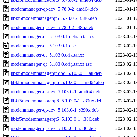
modemmanager-qt-dev_5.78.0-2_amd64.deb
2021-01-1
libkf5modemmanagerqt6_5.78.0-2_i386.deb
2021-01-1
modemmanager-qt-dev_5.78.0-2_i386.deb
2021-01-1
modemmanager-qt_5.103.0-1.debian.tar.xz
2023-02-1
modemmanager-qt_5.103.0-1.dsc
2023-02-1
modemmanager-qt_5.103.0.orig.tar.xz
2023-02-1
modemmanager-qt_5.103.0.orig.tar.xz.asc
2023-02-1
libkf5modemmanagerqt-doc_5.103.0-1_all.deb
2023-02-1
libkf5modemmanagerqt6_5.103.0-1_amd64.deb
2023-02-1
modemmanager-qt-dev_5.103.0-1_amd64.deb
2023-02-1
libkf5modemmanagerqt6_5.103.0-1_s390x.deb
2023-02-1
modemmanager-qt-dev_5.103.0-1_s390x.deb
2023-02-1
libkf5modemmanagerqt6_5.103.0-1_i386.deb
2023-02-1
modemmanager-qt-dev_5.103.0-1_i386.deb
2023-02-1