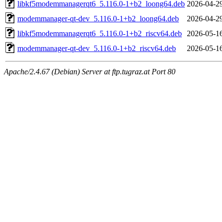
libkf5modemmanagerqt6_5.116.0-1+b2_loong64.deb
2026-04-2
modemmanager-qt-dev_5.116.0-1+b2_loong64.deb
2026-04-2
libkf5modemmanagerqt6_5.116.0-1+b2_riscv64.deb
2026-05-1
modemmanager-qt-dev_5.116.0-1+b2_riscv64.deb
2026-05-1
Apache/2.4.67 (Debian) Server at ftp.tugraz.at Port 80