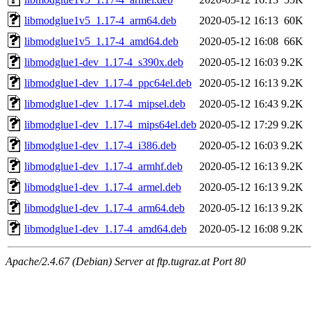
libmodglue1v5_1.17-4_arm64.deb
2020-05-12 16:13
60K
libmodglue1v5_1.17-4_amd64.deb
2020-05-12 16:08
66K
libmodglue1-dev_1.17-4_s390x.deb
2020-05-12 16:03
9.2K
libmodglue1-dev_1.17-4_ppc64el.deb
2020-05-12 16:13
9.2K
libmodglue1-dev_1.17-4_mipsel.deb
2020-05-12 16:43
9.2K
libmodglue1-dev_1.17-4_mips64el.deb
2020-05-12 17:29
9.2K
libmodglue1-dev_1.17-4_i386.deb
2020-05-12 16:03
9.2K
libmodglue1-dev_1.17-4_armhf.deb
2020-05-12 16:13
9.2K
libmodglue1-dev_1.17-4_armel.deb
2020-05-12 16:13
9.2K
libmodglue1-dev_1.17-4_arm64.deb
2020-05-12 16:13
9.2K
libmodglue1-dev_1.17-4_amd64.deb
2020-05-12 16:08
9.2K
Apache/2.4.67 (Debian) Server at ftp.tugraz.at Port 80