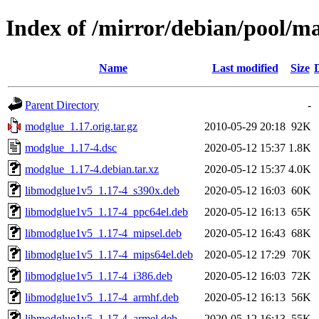
Index of /mirror/debian/pool/
Name
Last modified
Size
Parent Directory
-
modglue_1.17.orig.tar.gz
2010-05-29 20:18
92K
modglue_1.17-4.dsc
2020-05-12 15:37
1.8K
modglue_1.17-4.debian.tar.xz
2020-05-12 15:37
4.0K
libmodglue1v5_1.17-4_s390x.deb
2020-05-12 16:03
60K
libmodglue1v5_1.17-4_ppc64el.deb
2020-05-12 16:13
65K
libmodglue1v5_1.17-4_mipsel.deb
2020-05-12 16:43
68K
libmodglue1v5_1.17-4_mips64el.deb
2020-05-12 17:29
70K
libmodglue1v5_1.17-4_i386.deb
2020-05-12 16:03
72K
libmodglue1v5_1.17-4_armhf.deb
2020-05-12 16:13
56K
libmodglue1v5_1.17-4_armel.deb
2020-05-12 16:13
55K