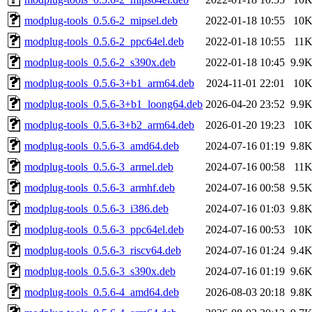
modplug-tools_0.5.6-2_mipsel.deb
2022-01-18 10:55
10
modplug-tools_0.5.6-2_ppc64el.deb
2022-01-18 10:55
11
modplug-tools_0.5.6-2_s390x.deb
2022-01-18 10:45
9.9
modplug-tools_0.5.6-3+b1_arm64.deb
2024-11-01 22:01
10
modplug-tools_0.5.6-3+b1_loong64.deb
2026-04-20 23:52
9.9
modplug-tools_0.5.6-3+b2_arm64.deb
2026-01-20 19:23
10
modplug-tools_0.5.6-3_amd64.deb
2024-07-16 01:19
9.8
modplug-tools_0.5.6-3_armel.deb
2024-07-16 00:58
11
modplug-tools_0.5.6-3_armhf.deb
2024-07-16 00:58
9.5
modplug-tools_0.5.6-3_i386.deb
2024-07-16 01:03
9.8
modplug-tools_0.5.6-3_ppc64el.deb
2024-07-16 00:53
10
modplug-tools_0.5.6-3_riscv64.deb
2024-07-16 01:24
9.4
modplug-tools_0.5.6-3_s390x.deb
2024-07-16 01:19
9.6
modplug-tools_0.5.6-4_amd64.deb
2026-08-03 20:18
9.8