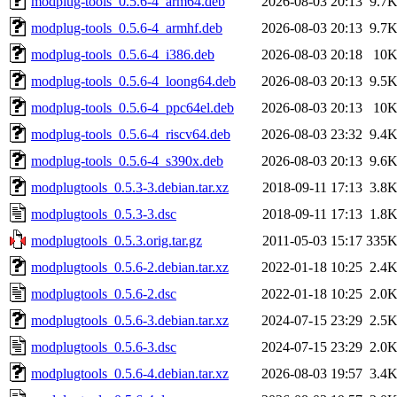
modplug-tools_0.5.6-4_arm64.deb
2026-08-03 20:13
9.7
modplug-tools_0.5.6-4_armhf.deb
2026-08-03 20:13
9.7
modplug-tools_0.5.6-4_i386.deb
2026-08-03 20:18
10
modplug-tools_0.5.6-4_loong64.deb
2026-08-03 20:13
9.5
modplug-tools_0.5.6-4_ppc64el.deb
2026-08-03 20:13
10
modplug-tools_0.5.6-4_riscv64.deb
2026-08-03 23:32
9.4
modplug-tools_0.5.6-4_s390x.deb
2026-08-03 20:13
9.6
modplugtools_0.5.3-3.debian.tar.xz
2018-09-11 17:13
3.8
modplugtools_0.5.3-3.dsc
2018-09-11 17:13
1.8
modplugtools_0.5.3.orig.tar.gz
2011-05-03 15:17
335
modplugtools_0.5.6-2.debian.tar.xz
2022-01-18 10:25
2.4
modplugtools_0.5.6-2.dsc
2022-01-18 10:25
2.0
modplugtools_0.5.6-3.debian.tar.xz
2024-07-15 23:29
2.5
modplugtools_0.5.6-3.dsc
2024-07-15 23:29
2.0
modplugtools_0.5.6-4.debian.tar.xz
2026-08-03 19:57
3.4