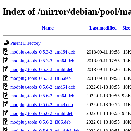
Index of /mirror/debian/pool/m
Name
Last modified
Size
Parent Directory
modplug-tools_0.5.3-3_amd64.deb
2018-09-11 19:58
13
modplug-tools_0.5.3-3_arm64.deb
2018-09-11 17:55
13
modplug-tools_0.5.3-3_armhf.deb
2018-09-11 18:26
12
modplug-tools_0.5.3-3_i386.deb
2018-09-11 19:58
13
modplug-tools_0.5.6-2_amd64.deb
2022-01-18 10:55
10
modplug-tools_0.5.6-2_arm64.deb
2022-01-18 10:55
9.8
modplug-tools_0.5.6-2_armel.deb
2022-01-18 10:55
11
modplug-tools_0.5.6-2_armhf.deb
2022-01-18 10:55
9.4
modplug-tools_0.5.6-2_i386.deb
2022-01-18 10:55
10
modplug-tools_0.5.6-2_mips64el.deb
2022-01-18 10:55
10