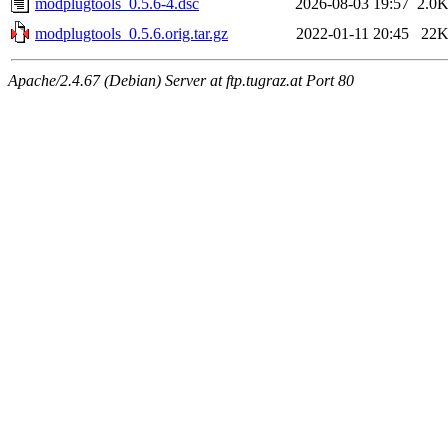
modplugtools_0.5.6-4.dsc
2026-08-03 19:57
2.0
modplugtools_0.5.6.orig.tar.gz
2022-01-11 20:45
22
Apache/2.4.67 (Debian) Server at ftp.tugraz.at Port 80