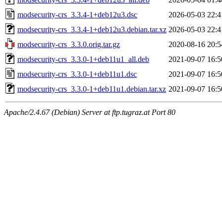
modsecurity-crs_3.3.4-1+deb12u3.dsc
2026-05-03 22:4
modsecurity-crs_3.3.4-1+deb12u3.debian.tar.xz
2026-05-03 22:4
modsecurity-crs_3.3.0.orig.tar.gz
2020-08-16 20:5
modsecurity-crs_3.3.0-1+deb11u1_all.deb
2021-09-07 16:5
modsecurity-crs_3.3.0-1+deb11u1.dsc
2021-09-07 16:5
modsecurity-crs_3.3.0-1+deb11u1.debian.tar.xz
2021-09-07 16:5
Apache/2.4.67 (Debian) Server at ftp.tugraz.at Port 80