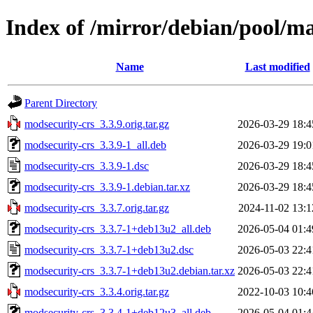
Index of /mirror/debian/pool/m
Name
Last modified
Parent Directory
modsecurity-crs_3.3.9.orig.tar.gz
2026-03-29 18:4
modsecurity-crs_3.3.9-1_all.deb
2026-03-29 19:0
modsecurity-crs_3.3.9-1.dsc
2026-03-29 18:4
modsecurity-crs_3.3.9-1.debian.tar.xz
2026-03-29 18:4
modsecurity-crs_3.3.7.orig.tar.gz
2024-11-02 13:1
modsecurity-crs_3.3.7-1+deb13u2_all.deb
2026-05-04 01:4
modsecurity-crs_3.3.7-1+deb13u2.dsc
2026-05-03 22:4
modsecurity-crs_3.3.7-1+deb13u2.debian.tar.xz
2026-05-03 22:4
modsecurity-crs_3.3.4.orig.tar.gz
2022-10-03 10:4
modsecurity-crs_3.3.4-1+deb12u3_all.deb
2026-05-04 01:4