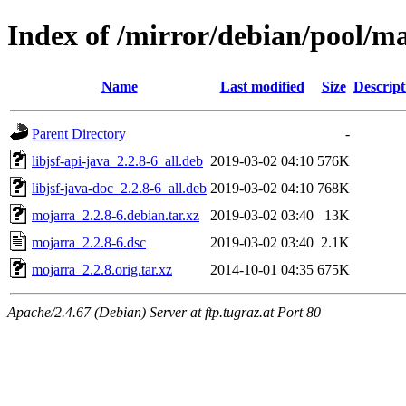
Index of /mirror/debian/pool/
Name
Last modified
Size
Descript
Parent Directory
-
libjsf-api-java_2.2.8-6_all.deb
2019-03-02 04:10
576K
libjsf-java-doc_2.2.8-6_all.deb
2019-03-02 04:10
768K
mojarra_2.2.8-6.debian.tar.xz
2019-03-02 03:40
13K
mojarra_2.2.8-6.dsc
2019-03-02 03:40
2.1K
mojarra_2.2.8.orig.tar.xz
2014-10-01 04:35
675K
Apache/2.4.67 (Debian) Server at ftp.tugraz.at Port 80