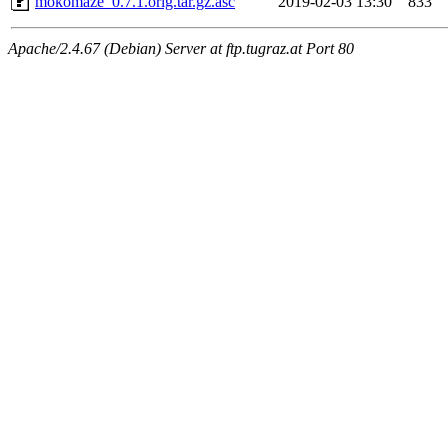
mokomaze_0.7.1.orig.tar.gz.asc
2019-02-03 13:30
833
Apache/2.4.67 (Debian) Server at ftp.tugraz.at Port 80