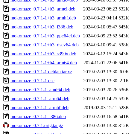
mokomaze_0.7.1-1+b3_armel.deb
2024-03-23 06:23
532K
mokomaze_0.7.1-1+b3_armhf.deb
2024-03-23 04:14
532K
mokomaze_0.7.1-1+b3_i386.deb
2024-03-10 05:47
545K
mokomaze_0.7.1-1+b3_ppc64el.deb
2024-03-09 23:52
543K
mokomaze_0.7.1-1+b3_riscv64.deb
2024-03-10 09:41
538K
mokomaze_0.7.1-1+b3_s390x.deb
2024-03-12 15:24
543K
mokomaze_0.7.1-1+b4_arm64.deb
2024-11-01 22:06
541K
mokomaze_0.7.1-1.debian.tar.xz
2019-02-03 13:30
6.0K
mokomaze_0.7.1-1.dsc
2019-02-03 13:30
2.1K
mokomaze_0.7.1-1_amd64.deb
2019-02-03 20:26
536K
mokomaze_0.7.1-1_arm64.deb
2019-02-03 14:25
532K
mokomaze_0.7.1-1_armhf.deb
2019-02-03 15:11
528K
mokomaze_0.7.1-1_i386.deb
2019-02-03 16:58
541K
mokomaze_0.7.1.orig.tar.gz
2019-02-03 13:30
812K