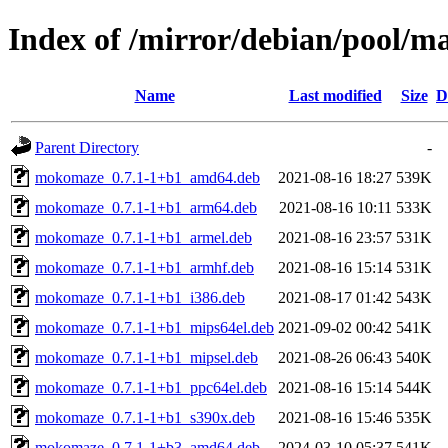
Index of /mirror/debian/pool/
Name
Last modified
Size
D
Parent Directory
-
mokomaze_0.7.1-1+b1_amd64.deb
2021-08-16 18:27
539K
mokomaze_0.7.1-1+b1_arm64.deb
2021-08-16 10:11
533K
mokomaze_0.7.1-1+b1_armel.deb
2021-08-16 23:57
531K
mokomaze_0.7.1-1+b1_armhf.deb
2021-08-16 15:14
531K
mokomaze_0.7.1-1+b1_i386.deb
2021-08-17 01:42
543K
mokomaze_0.7.1-1+b1_mips64el.deb
2021-09-02 00:42
541K
mokomaze_0.7.1-1+b1_mipsel.deb
2021-08-26 06:43
540K
mokomaze_0.7.1-1+b1_ppc64el.deb
2021-08-16 15:14
544K
mokomaze_0.7.1-1+b1_s390x.deb
2021-08-16 15:46
535K
mokomaze_0.7.1-1+b3_amd64.deb
2024-03-10 05:37
541K