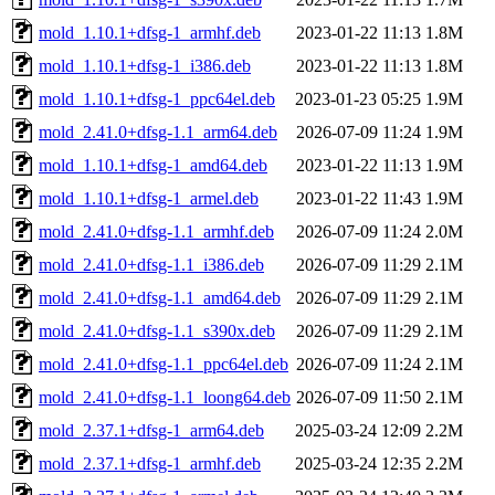
mold_1.10.1+dfsg-1_armhf.deb
2023-01-22 11:13
1.8M
mold_1.10.1+dfsg-1_i386.deb
2023-01-22 11:13
1.8M
mold_1.10.1+dfsg-1_ppc64el.deb
2023-01-23 05:25
1.9M
mold_2.41.0+dfsg-1.1_arm64.deb
2026-07-09 11:24
1.9M
mold_1.10.1+dfsg-1_amd64.deb
2023-01-22 11:13
1.9M
mold_1.10.1+dfsg-1_armel.deb
2023-01-22 11:43
1.9M
mold_2.41.0+dfsg-1.1_armhf.deb
2026-07-09 11:24
2.0M
mold_2.41.0+dfsg-1.1_i386.deb
2026-07-09 11:29
2.1M
mold_2.41.0+dfsg-1.1_amd64.deb
2026-07-09 11:29
2.1M
mold_2.41.0+dfsg-1.1_s390x.deb
2026-07-09 11:29
2.1M
mold_2.41.0+dfsg-1.1_ppc64el.deb
2026-07-09 11:24
2.1M
mold_2.41.0+dfsg-1.1_loong64.deb
2026-07-09 11:50
2.1M
mold_2.37.1+dfsg-1_arm64.deb
2025-03-24 12:09
2.2M
mold_2.37.1+dfsg-1_armhf.deb
2025-03-24 12:35
2.2M