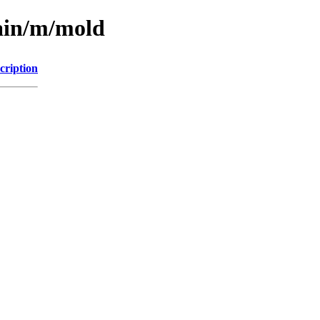
main/m/mold
cription