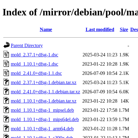
Index of /mirror/debian/pool/
Name
Last modified
Size
Des
Parent Directory
-
mold_2.37.1+dfsg-1.dsc
2025-03-24 11:23
1.9K
mold_1.10.1+dfsg-1.dsc
2023-01-22 10:28
1.9K
mold_2.41.0+dfsg-1.1.dsc
2026-07-09 10:54
2.1K
mold_2.37.1+dfsg-1.debian.tar.xz
2025-03-24 11:23
5.1K
mold_2.41.0+dfsg-1.1.debian.tar.xz
2026-07-09 10:54
6.0K
mold_1.10.1+dfsg-1.debian.tar.xz
2023-01-22 10:28
14K
mold_1.10.1+dfsg-1_mipsel.deb
2023-01-22 17:58
1.7M
mold_1.10.1+dfsg-1_mips64el.deb
2023-01-22 13:59
1.7M
mold_1.10.1+dfsg-1_arm64.deb
2023-01-22 11:28
1.7M
mold_1.10.1+dfsg-1_s390x.deb
2023-01-22 11:13
1.7M