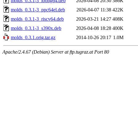
molds_0.3.1-3_loong64.deb
2026-04-08 20:30
386K
molds_0.3.1-3_ppc64el.deb
2026-04-07 11:38
422K
molds_0.3.1-3_riscv64.deb
2026-03-21 14:27
408K
molds_0.3.1-3_s390x.deb
2026-04-08 18:28
400K
molds_0.3.1.orig.tar.gz
2014-10-26 20:17
1.0M
Apache/2.4.67 (Debian) Server at ftp.tugraz.at Port 80