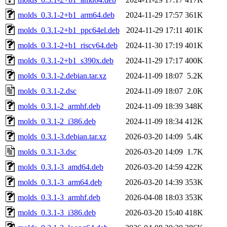
molds_0.3.1-2+b1_arm64.deb
2024-11-29 17:57
361K
molds_0.3.1-2+b1_ppc64el.deb
2024-11-29 17:11
401K
molds_0.3.1-2+b1_riscv64.deb
2024-11-30 17:19
401K
molds_0.3.1-2+b1_s390x.deb
2024-11-29 17:17
400K
molds_0.3.1-2.debian.tar.xz
2024-11-09 18:07
5.2K
molds_0.3.1-2.dsc
2024-11-09 18:07
2.0K
molds_0.3.1-2_armhf.deb
2024-11-09 18:39
348K
molds_0.3.1-2_i386.deb
2024-11-09 18:34
412K
molds_0.3.1-3.debian.tar.xz
2026-03-20 14:09
5.4K
molds_0.3.1-3.dsc
2026-03-20 14:09
1.7K
molds_0.3.1-3_amd64.deb
2026-03-20 14:59
422K
molds_0.3.1-3_arm64.deb
2026-03-20 14:39
353K
molds_0.3.1-3_armhf.deb
2026-04-08 18:03
353K
molds_0.3.1-3_i386.deb
2026-03-20 15:40
418K