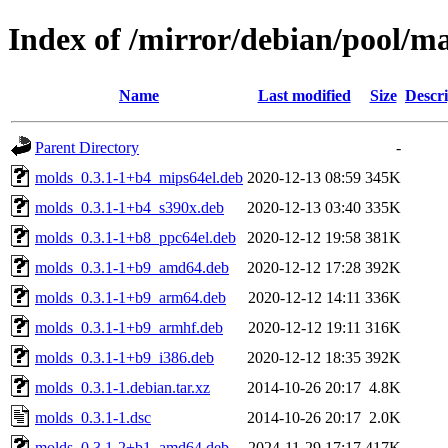
Index of /mirror/debian/pool/m
Name
Last modified
Size
Descri
Parent Directory
-
molds_0.3.1-1+b4_mips64el.deb
2020-12-13 08:59
345K
molds_0.3.1-1+b4_s390x.deb
2020-12-13 03:40
335K
molds_0.3.1-1+b8_ppc64el.deb
2020-12-12 19:58
381K
molds_0.3.1-1+b9_amd64.deb
2020-12-12 17:28
392K
molds_0.3.1-1+b9_arm64.deb
2020-12-12 14:11
336K
molds_0.3.1-1+b9_armhf.deb
2020-12-12 19:11
316K
molds_0.3.1-1+b9_i386.deb
2020-12-12 18:35
392K
molds_0.3.1-1.debian.tar.xz
2014-10-26 20:17
4.8K
molds_0.3.1-1.dsc
2014-10-26 20:17
2.0K
molds_0.3.1-2+b1_amd64.deb
2024-11-29 17:17
417K