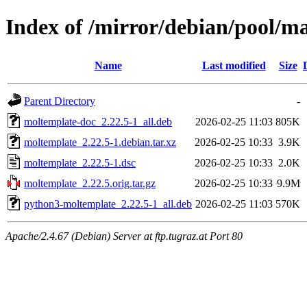
Index of /mirror/debian/pool/m
Name
Last modified
Size
Parent Directory
-
moltemplate-doc_2.22.5-1_all.deb
2026-02-25 11:03
805K
moltemplate_2.22.5-1.debian.tar.xz
2026-02-25 10:33
3.9K
moltemplate_2.22.5-1.dsc
2026-02-25 10:33
2.0K
moltemplate_2.22.5.orig.tar.gz
2026-02-25 10:33
9.9M
python3-moltemplate_2.22.5-1_all.deb
2026-02-25 11:03
570K
Apache/2.4.67 (Debian) Server at ftp.tugraz.at Port 80