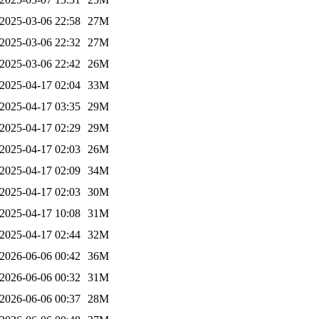
2025-03-06 22:58
27M
2025-03-06 22:32
27M
2025-03-06 22:42
26M
2025-04-17 02:04
33M
2025-04-17 03:35
29M
2025-04-17 02:29
29M
2025-04-17 02:03
26M
2025-04-17 02:09
34M
2025-04-17 02:03
30M
2025-04-17 10:08
31M
2025-04-17 02:44
32M
2026-06-06 00:42
36M
2026-06-06 00:32
31M
2026-06-06 00:37
28M