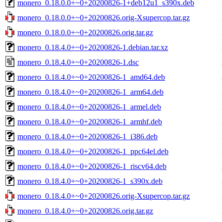
monero_0.18.0.0+~0+20200826-1+deb12u1_s390x.deb
monero_0.18.0.0+~0+20200826.orig-Xsupercop.tar.gz
monero_0.18.0.0+~0+20200826.orig.tar.gz
monero_0.18.4.0+~0+20200826-1.debian.tar.xz
monero_0.18.4.0+~0+20200826-1.dsc
monero_0.18.4.0+~0+20200826-1_amd64.deb
monero_0.18.4.0+~0+20200826-1_arm64.deb
monero_0.18.4.0+~0+20200826-1_armel.deb
monero_0.18.4.0+~0+20200826-1_armhf.deb
monero_0.18.4.0+~0+20200826-1_i386.deb
monero_0.18.4.0+~0+20200826-1_ppc64el.deb
monero_0.18.4.0+~0+20200826-1_riscv64.deb
monero_0.18.4.0+~0+20200826-1_s390x.deb
monero_0.18.4.0+~0+20200826.orig-Xsupercop.tar.gz
monero_0.18.4.0+~0+20200826.orig.tar.gz