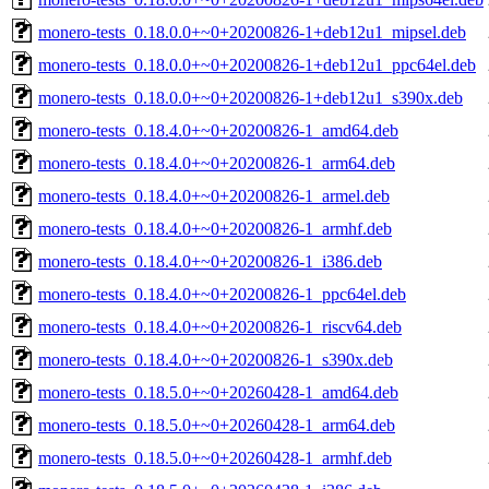
monero-tests_0.18.0.0+~0+20200826-1+deb12u1_mipsel.deb
monero-tests_0.18.0.0+~0+20200826-1+deb12u1_ppc64el.deb
monero-tests_0.18.0.0+~0+20200826-1+deb12u1_s390x.deb
monero-tests_0.18.4.0+~0+20200826-1_amd64.deb
monero-tests_0.18.4.0+~0+20200826-1_arm64.deb
monero-tests_0.18.4.0+~0+20200826-1_armel.deb
monero-tests_0.18.4.0+~0+20200826-1_armhf.deb
monero-tests_0.18.4.0+~0+20200826-1_i386.deb
monero-tests_0.18.4.0+~0+20200826-1_ppc64el.deb
monero-tests_0.18.4.0+~0+20200826-1_riscv64.deb
monero-tests_0.18.4.0+~0+20200826-1_s390x.deb
monero-tests_0.18.5.0+~0+20260428-1_amd64.deb
monero-tests_0.18.5.0+~0+20260428-1_arm64.deb
monero-tests_0.18.5.0+~0+20260428-1_armhf.deb