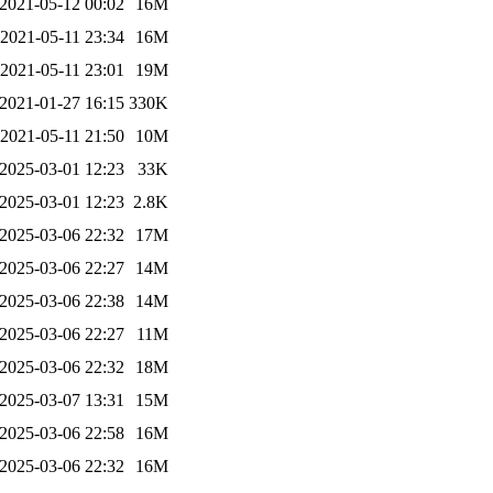
2021-05-12 00:02
16M
2021-05-11 23:34
16M
2021-05-11 23:01
19M
2021-01-27 16:15
330K
2021-05-11 21:50
10M
2025-03-01 12:23
33K
2025-03-01 12:23
2.8K
2025-03-06 22:32
17M
2025-03-06 22:27
14M
2025-03-06 22:38
14M
2025-03-06 22:27
11M
2025-03-06 22:32
18M
2025-03-07 13:31
15M
2025-03-06 22:58
16M
2025-03-06 22:32
16M