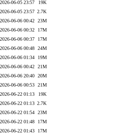
2026-06-05 23:57
19K
2026-06-05 23:57
2.7K
2026-06-06 00:42
23M
2026-06-06 00:32
17M
2026-06-06 00:37
17M
2026-06-06 00:48
24M
2026-06-06 01:34
19M
2026-06-06 00:42
21M
2026-06-06 20:40
20M
2026-06-06 00:53
21M
2026-06-22 01:13
19K
2026-06-22 01:13
2.7K
2026-06-22 01:54
23M
2026-06-22 01:48
17M
2026-06-22 01:43
17M