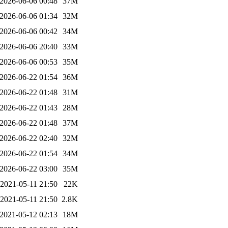
2026-06-06 00:48
37M
2026-06-06 01:34
32M
2026-06-06 00:42
34M
2026-06-06 20:40
33M
2026-06-06 00:53
35M
2026-06-22 01:54
36M
2026-06-22 01:48
31M
2026-06-22 01:43
28M
2026-06-22 01:48
37M
2026-06-22 02:40
32M
2026-06-22 01:54
34M
2026-06-22 03:00
35M
2021-05-11 21:50
22K
2021-05-11 21:50
2.8K
2021-05-12 02:13
18M