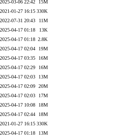
2025-03-06 22:42
15M
2021-01-27 16:15
330K
2022-07-31 20:43
11M
2025-04-17 01:18
13K
2025-04-17 01:18
2.8K
2025-04-17 02:04
19M
2025-04-17 03:35
16M
2025-04-17 02:29
16M
2025-04-17 02:03
13M
2025-04-17 02:09
20M
2025-04-17 02:03
17M
2025-04-17 10:08
18M
2025-04-17 02:44
18M
2021-01-27 16:15
330K
2025-04-17 01:18
13M