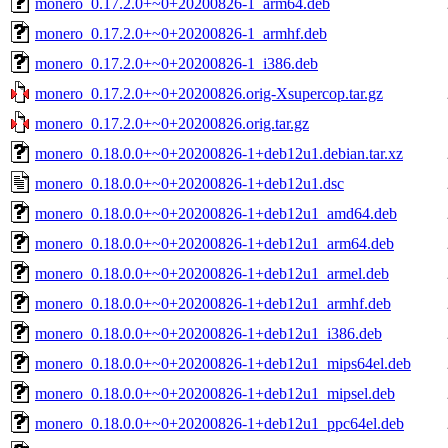
monero_0.17.2.0+~0+20200826-1_arm64.deb
monero_0.17.2.0+~0+20200826-1_armhf.deb
monero_0.17.2.0+~0+20200826-1_i386.deb
monero_0.17.2.0+~0+20200826.orig-Xsupercop.tar.gz
monero_0.17.2.0+~0+20200826.orig.tar.gz
monero_0.18.0.0+~0+20200826-1+deb12u1.debian.tar.xz
monero_0.18.0.0+~0+20200826-1+deb12u1.dsc
monero_0.18.0.0+~0+20200826-1+deb12u1_amd64.deb
monero_0.18.0.0+~0+20200826-1+deb12u1_arm64.deb
monero_0.18.0.0+~0+20200826-1+deb12u1_armel.deb
monero_0.18.0.0+~0+20200826-1+deb12u1_armhf.deb
monero_0.18.0.0+~0+20200826-1+deb12u1_i386.deb
monero_0.18.0.0+~0+20200826-1+deb12u1_mips64el.deb
monero_0.18.0.0+~0+20200826-1+deb12u1_mipsel.deb
monero_0.18.0.0+~0+20200826-1+deb12u1_ppc64el.deb