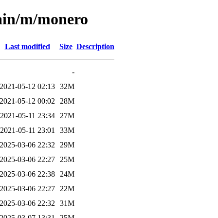
main/m/monero
Last modified
Size
Description
-
2021-05-12 02:13
32M
2021-05-12 00:02
28M
2021-05-11 23:34
27M
2021-05-11 23:01
33M
2025-03-06 22:32
29M
2025-03-06 22:27
25M
2025-03-06 22:38
24M
2025-03-06 22:27
22M
2025-03-06 22:32
31M
2025-03-07 13:31
25M