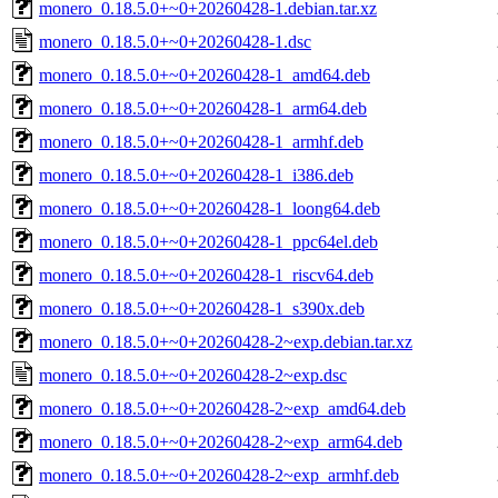
monero_0.18.5.0+~0+20260428-1.debian.tar.xz
monero_0.18.5.0+~0+20260428-1.dsc
monero_0.18.5.0+~0+20260428-1_amd64.deb
monero_0.18.5.0+~0+20260428-1_arm64.deb
monero_0.18.5.0+~0+20260428-1_armhf.deb
monero_0.18.5.0+~0+20260428-1_i386.deb
monero_0.18.5.0+~0+20260428-1_loong64.deb
monero_0.18.5.0+~0+20260428-1_ppc64el.deb
monero_0.18.5.0+~0+20260428-1_riscv64.deb
monero_0.18.5.0+~0+20260428-1_s390x.deb
monero_0.18.5.0+~0+20260428-2~exp.debian.tar.xz
monero_0.18.5.0+~0+20260428-2~exp.dsc
monero_0.18.5.0+~0+20260428-2~exp_amd64.deb
monero_0.18.5.0+~0+20260428-2~exp_arm64.deb
monero_0.18.5.0+~0+20260428-2~exp_armhf.deb