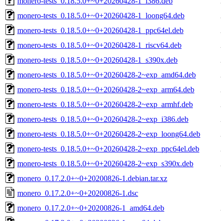
monero-tests_0.18.5.0+~0+20260428-1_i386.deb
monero-tests_0.18.5.0+~0+20260428-1_loong64.deb
monero-tests_0.18.5.0+~0+20260428-1_ppc64el.deb
monero-tests_0.18.5.0+~0+20260428-1_riscv64.deb
monero-tests_0.18.5.0+~0+20260428-1_s390x.deb
monero-tests_0.18.5.0+~0+20260428-2~exp_amd64.deb
monero-tests_0.18.5.0+~0+20260428-2~exp_arm64.deb
monero-tests_0.18.5.0+~0+20260428-2~exp_armhf.deb
monero-tests_0.18.5.0+~0+20260428-2~exp_i386.deb
monero-tests_0.18.5.0+~0+20260428-2~exp_loong64.deb
monero-tests_0.18.5.0+~0+20260428-2~exp_ppc64el.deb
monero-tests_0.18.5.0+~0+20260428-2~exp_s390x.deb
monero_0.17.2.0+~0+20200826-1.debian.tar.xz
monero_0.17.2.0+~0+20200826-1.dsc
monero_0.17.2.0+~0+20200826-1_amd64.deb