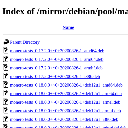
Index of /mirror/debian/pool/
Name
Parent Directory
monero-tests_0.17.2.0+~0+20200826-1_amd64.deb
monero-tests_0.17.2.0+~0+20200826-1_arm64.deb
monero-tests_0.17.2.0+~0+20200826-1_armhf.deb
monero-tests_0.17.2.0+~0+20200826-1_i386.deb
monero-tests_0.18.0.0+~0+20200826-1+deb12u1_amd64.deb
monero-tests_0.18.0.0+~0+20200826-1+deb12u1_arm64.deb
monero-tests_0.18.0.0+~0+20200826-1+deb12u1_armel.deb
monero-tests_0.18.0.0+~0+20200826-1+deb12u1_armhf.deb
monero-tests_0.18.0.0+~0+20200826-1+deb12u1_i386.deb
monero-tests_0.18.0.0+~0+20200826-1+deb12u1_mips64el.deb