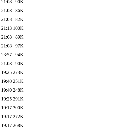
 21:08
90K
 21:08
86K
 21:08
82K
 21:13
100K
 21:08
89K
 21:08
97K
 23:57
94K
 21:08
90K
 19:25
273K
 19:40
251K
 19:40
248K
 19:25
291K
 19:17
300K
 19:17
272K
 19:17
268K