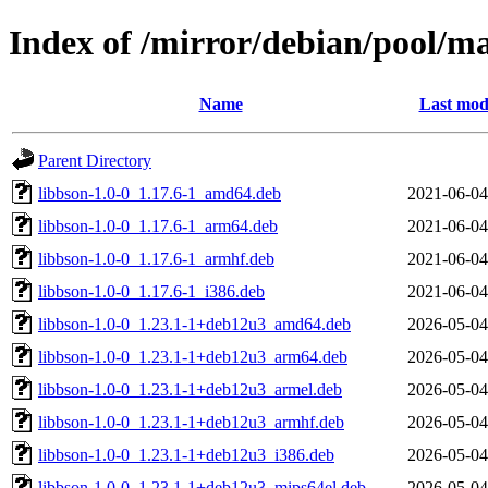
Index of /mirror/debian/pool/m
Name
Last mod
Parent Directory
libbson-1.0-0_1.17.6-1_amd64.deb
2021-06-04
libbson-1.0-0_1.17.6-1_arm64.deb
2021-06-04
libbson-1.0-0_1.17.6-1_armhf.deb
2021-06-04
libbson-1.0-0_1.17.6-1_i386.deb
2021-06-04
libbson-1.0-0_1.23.1-1+deb12u3_amd64.deb
2026-05-04
libbson-1.0-0_1.23.1-1+deb12u3_arm64.deb
2026-05-04
libbson-1.0-0_1.23.1-1+deb12u3_armel.deb
2026-05-04
libbson-1.0-0_1.23.1-1+deb12u3_armhf.deb
2026-05-04
libbson-1.0-0_1.23.1-1+deb12u3_i386.deb
2026-05-04
libbson-1.0-0_1.23.1-1+deb12u3_mips64el.deb
2026-05-04