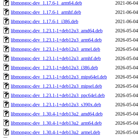
libmongoc-dev_1.17.6-1_arm64.deb
2021-06-04
libmongoc-dev_1.17.6-1_armhf.deb
2021-06-04
libmongoc-dev_1.17.6-1_i386.deb
2021-06-04
libmongoc-dev_1.23.1-1+deb12u3_amd64.deb
2026-05-04
libmongoc-dev_1.23.1-1+deb12u3_arm64.deb
2026-05-04
libmongoc-dev_1.23.1-1+deb12u3_armel.deb
2026-05-04
libmongoc-dev_1.23.1-1+deb12u3_armhf.deb
2026-05-04
libmongoc-dev_1.23.1-1+deb12u3_i386.deb
2026-05-04
libmongoc-dev_1.23.1-1+deb12u3_mips64el.deb
2026-05-04
libmongoc-dev_1.23.1-1+deb12u3_mipsel.deb
2026-05-04
libmongoc-dev_1.23.1-1+deb12u3_ppc64el.deb
2026-05-04
libmongoc-dev_1.23.1-1+deb12u3_s390x.deb
2026-05-04
libmongoc-dev_1.30.4-1+deb13u2_amd64.deb
2026-05-04
libmongoc-dev_1.30.4-1+deb13u2_arm64.deb
2026-05-04
libmongoc-dev_1.30.4-1+deb13u2_armel.deb
2026-05-04