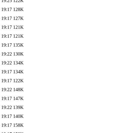
 19:25
122K
 19:17
128K
 19:17
127K
 19:17
121K
 19:17
121K
 19:17
135K
 19:22
130K
 19:22
134K
 19:17
134K
 19:17
122K
 19:22
148K
 19:17
147K
 19:22
139K
 19:17
140K
 19:17
158K