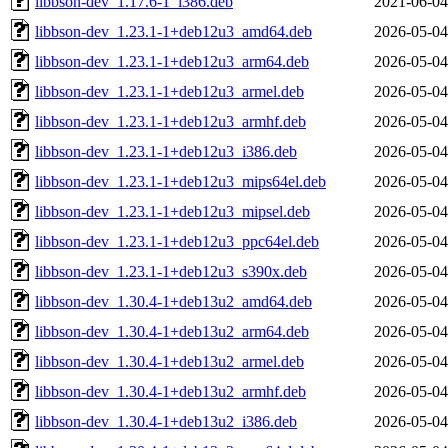
libbson-dev_1.17.6-1_i386.deb
2021-06-04
libbson-dev_1.23.1-1+deb12u3_amd64.deb
2026-05-04
libbson-dev_1.23.1-1+deb12u3_arm64.deb
2026-05-04
libbson-dev_1.23.1-1+deb12u3_armel.deb
2026-05-04
libbson-dev_1.23.1-1+deb12u3_armhf.deb
2026-05-04
libbson-dev_1.23.1-1+deb12u3_i386.deb
2026-05-04
libbson-dev_1.23.1-1+deb12u3_mips64el.deb
2026-05-04
libbson-dev_1.23.1-1+deb12u3_mipsel.deb
2026-05-04
libbson-dev_1.23.1-1+deb12u3_ppc64el.deb
2026-05-04
libbson-dev_1.23.1-1+deb12u3_s390x.deb
2026-05-04
libbson-dev_1.30.4-1+deb13u2_amd64.deb
2026-05-04
libbson-dev_1.30.4-1+deb13u2_arm64.deb
2026-05-04
libbson-dev_1.30.4-1+deb13u2_armel.deb
2026-05-04
libbson-dev_1.30.4-1+deb13u2_armhf.deb
2026-05-04
libbson-dev_1.30.4-1+deb13u2_i386.deb
2026-05-04