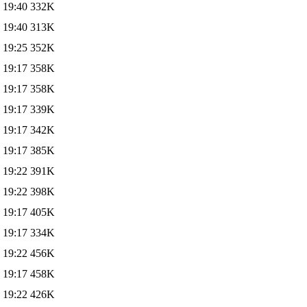
 19:40
332K
 19:40
313K
 19:25
352K
 19:17
358K
 19:17
358K
 19:17
339K
 19:17
342K
 19:17
385K
 19:22
391K
 19:22
398K
 19:17
405K
 19:17
334K
 19:22
456K
 19:17
458K
 19:22
426K