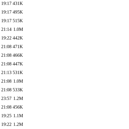
 19:17
431K
 19:17
495K
 19:17
515K
 21:14
1.0M
 19:22
442K
 21:08
471K
 21:08
466K
 21:08
447K
 21:13
531K
 21:08
1.0M
 21:08
533K
 23:57
1.2M
 21:08
456K
 19:25
1.1M
 19:22
1.2M