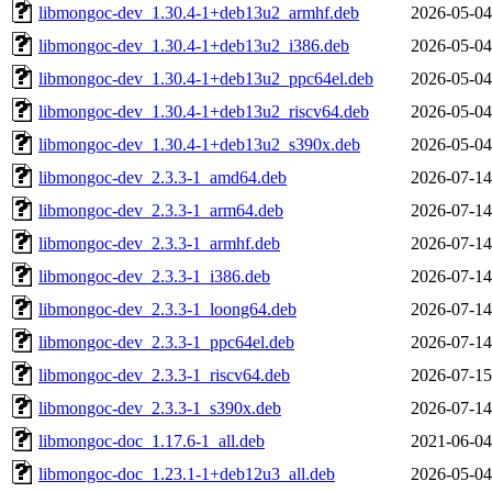
libmongoc-dev_1.30.4-1+deb13u2_armhf.deb
2026-05-04
libmongoc-dev_1.30.4-1+deb13u2_i386.deb
2026-05-04
libmongoc-dev_1.30.4-1+deb13u2_ppc64el.deb
2026-05-04
libmongoc-dev_1.30.4-1+deb13u2_riscv64.deb
2026-05-04
libmongoc-dev_1.30.4-1+deb13u2_s390x.deb
2026-05-04
libmongoc-dev_2.3.3-1_amd64.deb
2026-07-14
libmongoc-dev_2.3.3-1_arm64.deb
2026-07-14
libmongoc-dev_2.3.3-1_armhf.deb
2026-07-14
libmongoc-dev_2.3.3-1_i386.deb
2026-07-14
libmongoc-dev_2.3.3-1_loong64.deb
2026-07-14
libmongoc-dev_2.3.3-1_ppc64el.deb
2026-07-14
libmongoc-dev_2.3.3-1_riscv64.deb
2026-07-15
libmongoc-dev_2.3.3-1_s390x.deb
2026-07-14
libmongoc-doc_1.17.6-1_all.deb
2021-06-04
libmongoc-doc_1.23.1-1+deb12u3_all.deb
2026-05-04