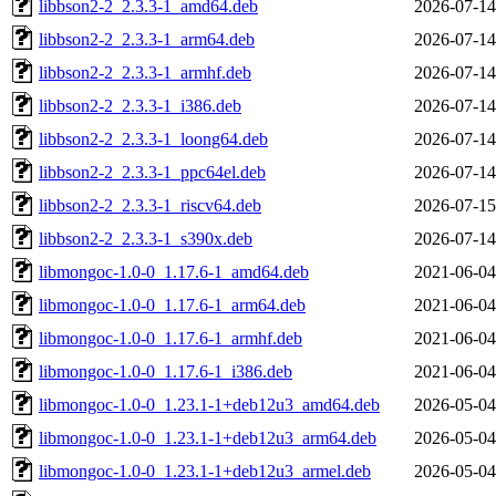
libbson2-2_2.3.3-1_amd64.deb
2026-07-14
libbson2-2_2.3.3-1_arm64.deb
2026-07-14
libbson2-2_2.3.3-1_armhf.deb
2026-07-14
libbson2-2_2.3.3-1_i386.deb
2026-07-14
libbson2-2_2.3.3-1_loong64.deb
2026-07-14
libbson2-2_2.3.3-1_ppc64el.deb
2026-07-14
libbson2-2_2.3.3-1_riscv64.deb
2026-07-15
libbson2-2_2.3.3-1_s390x.deb
2026-07-14
libmongoc-1.0-0_1.17.6-1_amd64.deb
2021-06-04
libmongoc-1.0-0_1.17.6-1_arm64.deb
2021-06-04
libmongoc-1.0-0_1.17.6-1_armhf.deb
2021-06-04
libmongoc-1.0-0_1.17.6-1_i386.deb
2021-06-04
libmongoc-1.0-0_1.23.1-1+deb12u3_amd64.deb
2026-05-04
libmongoc-1.0-0_1.23.1-1+deb12u3_arm64.deb
2026-05-04
libmongoc-1.0-0_1.23.1-1+deb12u3_armel.deb
2026-05-04