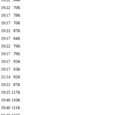
 19:22
70K
 19:17
78K
 19:17
70K
 19:22
87K
 19:17
84K
 19:22
79K
 19:17
79K
 19:17
95K
 19:17
93K
 21:14
92K
 19:22
87K
 19:25
117K
 19:40
116K
 19:40
111K