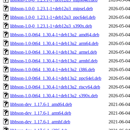
libbson-1.0-0_1.23.1-1+deb12u3_mipsel.deb
2026-05-04
libbson-1.0-0_1.23.1-1+deb12u3_ppc64el.deb
2026-05-04
libbson-1.0-0_1.23.1-1+deb12u3_s390x.deb
2026-05-04
libbson-1.0-0t64_1.30.4-1+deb13u2_amd64.deb
2026-05-04
libbson-1.0-0t64_1.30.4-1+deb13u2_arm64.deb
2026-05-04
libbson-1.0-0t64_1.30.4-1+deb13u2_armel.deb
2026-05-04
libbson-1.0-0t64_1.30.4-1+deb13u2_armhf.deb
2026-05-04
libbson-1.0-0t64_1.30.4-1+deb13u2_i386.deb
2026-05-04
libbson-1.0-0t64_1.30.4-1+deb13u2_ppc64el.deb
2026-05-04
libbson-1.0-0t64_1.30.4-1+deb13u2_riscv64.deb
2026-05-04
libbson-1.0-0t64_1.30.4-1+deb13u2_s390x.deb
2026-05-04
libbson-dev_1.17.6-1_amd64.deb
2021-06-04
libbson-dev_1.17.6-1_arm64.deb
2021-06-04
libbson-dev_1.17.6-1_armhf.deb
2021-06-04