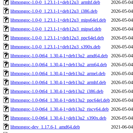
libmongoc-1.0-0_1.23.1-1+deb12u3_armhf.deb
2026-05-04
libmongoc-1.0-0_1.23.1-1+deb12u3_i386.deb
2026-05-04
libmongoc-1.0-0_1.23.1-1+deb12u3_mips64el.deb
2026-05-04
libmongoc-1.0-0_1.23.1-1+deb12u3_mipsel.deb
2026-05-04
libmongoc-1.0-0_1.23.1-1+deb12u3_ppc64el.deb
2026-05-04
libmongoc-1.0-0_1.23.1-1+deb12u3_s390x.deb
2026-05-04
libmongoc-1.0-0t64_1.30.4-1+deb13u2_amd64.deb
2026-05-04
libmongoc-1.0-0t64_1.30.4-1+deb13u2_arm64.deb
2026-05-04
libmongoc-1.0-0t64_1.30.4-1+deb13u2_armel.deb
2026-05-04
libmongoc-1.0-0t64_1.30.4-1+deb13u2_armhf.deb
2026-05-04
libmongoc-1.0-0t64_1.30.4-1+deb13u2_i386.deb
2026-05-04
libmongoc-1.0-0t64_1.30.4-1+deb13u2_ppc64el.deb
2026-05-04
libmongoc-1.0-0t64_1.30.4-1+deb13u2_riscv64.deb
2026-05-04
libmongoc-1.0-0t64_1.30.4-1+deb13u2_s390x.deb
2026-05-04
libmongoc-dev_1.17.6-1_amd64.deb
2021-06-04