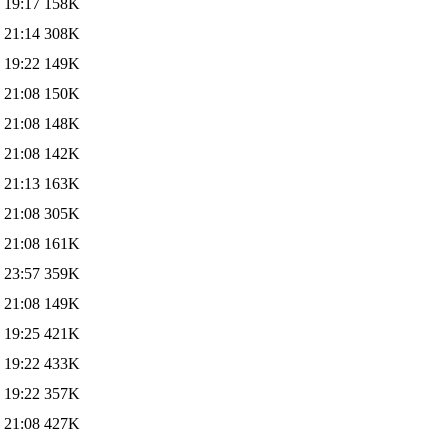
 19:17
158K
 21:14
308K
 19:22
149K
 21:08
150K
 21:08
148K
 21:08
142K
 21:13
163K
 21:08
305K
 21:08
161K
 23:57
359K
 21:08
149K
 19:25
421K
 19:22
433K
 19:22
357K
 21:08
427K