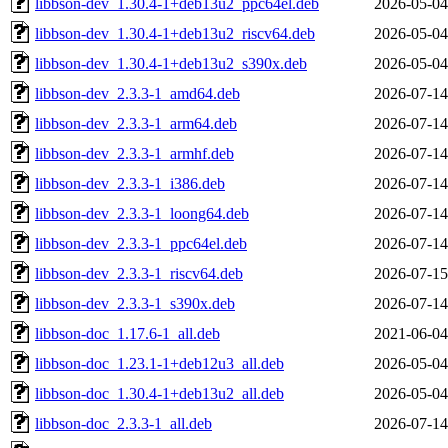
libbson-dev_1.30.4-1+deb13u2_ppc64el.deb
2026-05-04
libbson-dev_1.30.4-1+deb13u2_riscv64.deb
2026-05-04
libbson-dev_1.30.4-1+deb13u2_s390x.deb
2026-05-04
libbson-dev_2.3.3-1_amd64.deb
2026-07-14
libbson-dev_2.3.3-1_arm64.deb
2026-07-14
libbson-dev_2.3.3-1_armhf.deb
2026-07-14
libbson-dev_2.3.3-1_i386.deb
2026-07-14
libbson-dev_2.3.3-1_loong64.deb
2026-07-14
libbson-dev_2.3.3-1_ppc64el.deb
2026-07-14
libbson-dev_2.3.3-1_riscv64.deb
2026-07-15
libbson-dev_2.3.3-1_s390x.deb
2026-07-14
libbson-doc_1.17.6-1_all.deb
2021-06-04
libbson-doc_1.23.1-1+deb12u3_all.deb
2026-05-04
libbson-doc_1.30.4-1+deb13u2_all.deb
2026-05-04
libbson-doc_2.3.3-1_all.deb
2026-07-14