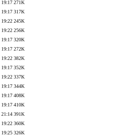
 19:17
271K
 19:17
317K
 19:22
245K
 19:22
256K
 19:17
320K
 19:17
272K
 19:22
382K
 19:17
352K
 19:22
337K
 19:17
344K
 19:17
408K
 19:17
410K
 21:14
391K
 19:22
360K
 19:25
326K