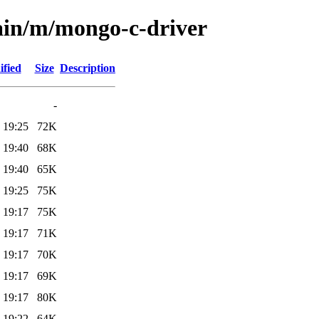
ain/m/mongo-c-driver
ified
Size
Description
-
 19:25
72K
 19:40
68K
 19:40
65K
 19:25
75K
 19:17
75K
 19:17
71K
 19:17
70K
 19:17
69K
 19:17
80K
 19:22
64K