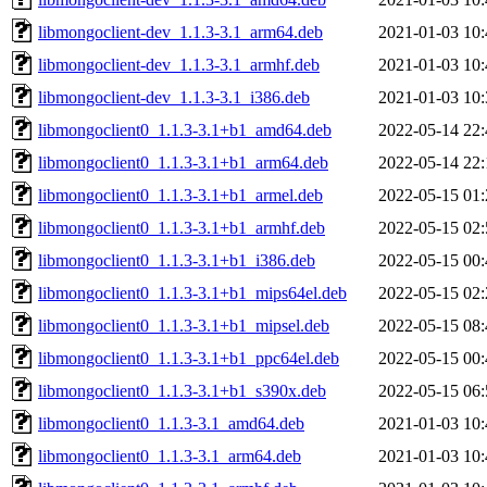
libmongoclient-dev_1.1.3-3.1_arm64.deb
2021-01-03 10:
libmongoclient-dev_1.1.3-3.1_armhf.deb
2021-01-03 10:
libmongoclient-dev_1.1.3-3.1_i386.deb
2021-01-03 10:
libmongoclient0_1.1.3-3.1+b1_amd64.deb
2022-05-14 22:
libmongoclient0_1.1.3-3.1+b1_arm64.deb
2022-05-14 22:
libmongoclient0_1.1.3-3.1+b1_armel.deb
2022-05-15 01:
libmongoclient0_1.1.3-3.1+b1_armhf.deb
2022-05-15 02:
libmongoclient0_1.1.3-3.1+b1_i386.deb
2022-05-15 00:
libmongoclient0_1.1.3-3.1+b1_mips64el.deb
2022-05-15 02:
libmongoclient0_1.1.3-3.1+b1_mipsel.deb
2022-05-15 08:
libmongoclient0_1.1.3-3.1+b1_ppc64el.deb
2022-05-15 00:
libmongoclient0_1.1.3-3.1+b1_s390x.deb
2022-05-15 06:
libmongoclient0_1.1.3-3.1_amd64.deb
2021-01-03 10:
libmongoclient0_1.1.3-3.1_arm64.deb
2021-01-03 10: