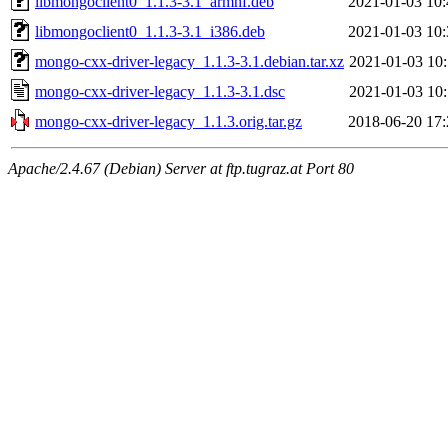
libmongoclient0_1.1.3-3.1_armhf.deb
2021-01-03 10:
libmongoclient0_1.1.3-3.1_i386.deb
2021-01-03 10:
mongo-cxx-driver-legacy_1.1.3-3.1.debian.tar.xz
2021-01-03 10:
mongo-cxx-driver-legacy_1.1.3-3.1.dsc
2021-01-03 10:
mongo-cxx-driver-legacy_1.1.3.orig.tar.gz
2018-06-20 17:
Apache/2.4.67 (Debian) Server at ftp.tugraz.at Port 80