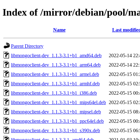
Index of /mirror/debian/pool/m
Name
Last modifie
Parent Directory
libmongoclient-dev_1.1.3-3.1+b1_amd64.deb
2022-05-14 22:
libmongoclient-dev_1.1.3-3.1+b1_arm64.deb
2022-05-14 22:
libmongoclient-dev_1.1.3-3.1+b1_armel.deb
2022-05-15 01:
libmongoclient-dev_1.1.3-3.1+b1_armhf.deb
2022-05-15 02:
libmongoclient-dev_1.1.3-3.1+b1_i386.deb
2022-05-15 00:
libmongoclient-dev_1.1.3-3.1+b1_mips64el.deb
2022-05-15 02:
libmongoclient-dev_1.1.3-3.1+b1_mipsel.deb
2022-05-15 08:
libmongoclient-dev_1.1.3-3.1+b1_ppc64el.deb
2022-05-15 00:
libmongoclient-dev_1.1.3-3.1+b1_s390x.deb
2022-05-15 06:
libmongoclient-dev_1.1.3-3.1_amd64.deb
2021-01-03 10: