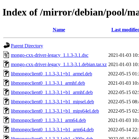
Index of /mirror/debian/pool/m
Name
Last modifie
Parent Directory
mongo-cxx-driver-legacy_1.1.3-3.1.dsc
2021-01-03 10:
mongo-cxx-driver-legacy_1.1.3-3.1.debian.tar.xz
2021-01-03 10:
libmongoclient0_1.1.3-3.1+b1_armel.deb
2022-05-15 01:
libmongoclient0_1.1.3-3.1_armhf.deb
2021-01-03 10:
libmongoclient0_1.1.3-3.1+b1_armhf.deb
2022-05-15 02:
libmongoclient0_1.1.3-3.1+b1_mipsel.deb
2022-05-15 08:
libmongoclient0_1.1.3-3.1+b1_mips64el.deb
2022-05-15 02:
libmongoclient0_1.1.3-3.1_arm64.deb
2021-01-03 10:
libmongoclient0_1.1.3-3.1+b1_arm64.deb
2022-05-14 22:
libmongoclient0_1.1.3-3.1+b1_s390x.deb
2022-05-15 06: