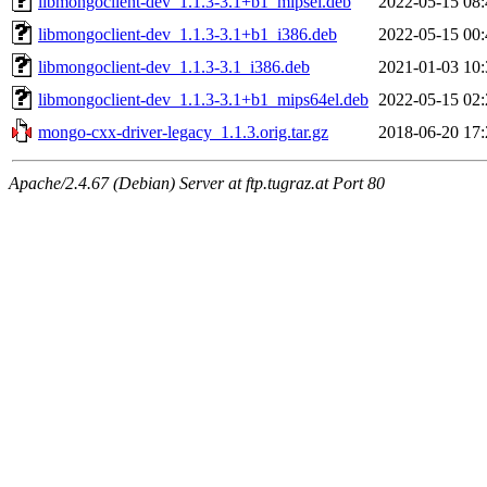
libmongoclient-dev_1.1.3-3.1+b1_mipsel.deb
2022-05-15 08:
libmongoclient-dev_1.1.3-3.1+b1_i386.deb
2022-05-15 00:
libmongoclient-dev_1.1.3-3.1_i386.deb
2021-01-03 10:
libmongoclient-dev_1.1.3-3.1+b1_mips64el.deb
2022-05-15 02:
mongo-cxx-driver-legacy_1.1.3.orig.tar.gz
2018-06-20 17:
Apache/2.4.67 (Debian) Server at ftp.tugraz.at Port 80