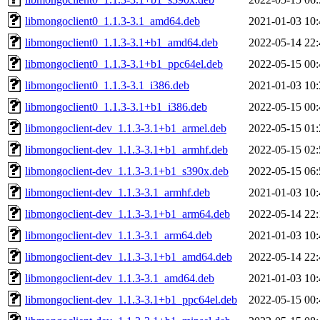
libmongoclient0_1.1.3-3.1_amd64.deb
2021-01-03 10:
libmongoclient0_1.1.3-3.1+b1_amd64.deb
2022-05-14 22:
libmongoclient0_1.1.3-3.1+b1_ppc64el.deb
2022-05-15 00:
libmongoclient0_1.1.3-3.1_i386.deb
2021-01-03 10:
libmongoclient0_1.1.3-3.1+b1_i386.deb
2022-05-15 00:
libmongoclient-dev_1.1.3-3.1+b1_armel.deb
2022-05-15 01:
libmongoclient-dev_1.1.3-3.1+b1_armhf.deb
2022-05-15 02:
libmongoclient-dev_1.1.3-3.1+b1_s390x.deb
2022-05-15 06:
libmongoclient-dev_1.1.3-3.1_armhf.deb
2021-01-03 10:
libmongoclient-dev_1.1.3-3.1+b1_arm64.deb
2022-05-14 22:
libmongoclient-dev_1.1.3-3.1_arm64.deb
2021-01-03 10:
libmongoclient-dev_1.1.3-3.1+b1_amd64.deb
2022-05-14 22:
libmongoclient-dev_1.1.3-3.1_amd64.deb
2021-01-03 10:
libmongoclient-dev_1.1.3-3.1+b1_ppc64el.deb
2022-05-15 00: