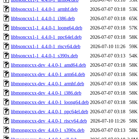
libbsoncxx1-1_4.4.0-1_armhf.deb
2026-07-07 03:18
53K
libbsoncxx1-1_4.4.0-1_i386.deb
2026-07-07 03:18
65K
libbsoncxx1-1_4.4.0-1_loong64.deb
2026-07-07 03:18
57K
libbsoncxx1-1_4.4.0-1_ppc64el.deb
2026-07-07 03:18
58K
libbsoncxx1-1_4.4.0-1_riscv64.deb
2026-07-10 11:26
59K
libbsoncxx1-1_4.4.0-1_s390x.deb
2026-07-07 03:13
54K
libmongocxx-dev_4.4.0-1_amd64.deb
2026-07-07 03:18
58K
libmongocxx-dev_4.4.0-1_arm64.deb
2026-07-07 03:18
58K
libmongocxx-dev_4.4.0-1_armhf.deb
2026-07-07 03:18
58K
libmongocxx-dev_4.4.0-1_i386.deb
2026-07-07 03:18
58K
libmongocxx-dev_4.4.0-1_loong64.deb
2026-07-07 03:18
58K
libmongocxx-dev_4.4.0-1_ppc64el.deb
2026-07-07 03:18
58K
libmongocxx-dev_4.4.0-1_riscv64.deb
2026-07-10 11:26
58K
libmongocxx-dev_4.4.0-1_s390x.deb
2026-07-07 03:13
58K