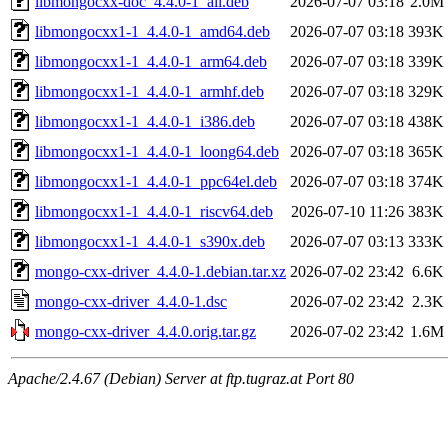
libmongocxx-doc_4.4.0-1_all.deb
2026-07-07 03:18
2.0M
libmongocxx1-1_4.4.0-1_amd64.deb
2026-07-07 03:18
393K
libmongocxx1-1_4.4.0-1_arm64.deb
2026-07-07 03:18
339K
libmongocxx1-1_4.4.0-1_armhf.deb
2026-07-07 03:18
329K
libmongocxx1-1_4.4.0-1_i386.deb
2026-07-07 03:18
438K
libmongocxx1-1_4.4.0-1_loong64.deb
2026-07-07 03:18
365K
libmongocxx1-1_4.4.0-1_ppc64el.deb
2026-07-07 03:18
374K
libmongocxx1-1_4.4.0-1_riscv64.deb
2026-07-10 11:26
383K
libmongocxx1-1_4.4.0-1_s390x.deb
2026-07-07 03:13
333K
mongo-cxx-driver_4.4.0-1.debian.tar.xz
2026-07-02 23:42
6.6K
mongo-cxx-driver_4.4.0-1.dsc
2026-07-02 23:42
2.3K
mongo-cxx-driver_4.4.0.orig.tar.gz
2026-07-02 23:42
1.6M
Apache/2.4.67 (Debian) Server at ftp.tugraz.at Port 80