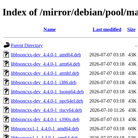
Index of /mirror/debian/pool/
Name
Last modified
Size
Parent Directory
-
libbsoncxx-dev_4.4.0-1_amd64.deb
2026-07-07 03:18
43K
libbsoncxx-dev_4.4.0-1_arm64.deb
2026-07-07 03:18
43K
libbsoncxx-dev_4.4.0-1_armhf.deb
2026-07-07 03:18
43K
libbsoncxx-dev_4.4.0-1_i386.deb
2026-07-07 03:18
43K
libbsoncxx-dev_4.4.0-1_loong64.deb
2026-07-07 03:18
43K
libbsoncxx-dev_4.4.0-1_ppc64el.deb
2026-07-07 03:18
43K
libbsoncxx-dev_4.4.0-1_riscv64.deb
2026-07-10 11:26
43K
libbsoncxx-dev_4.4.0-1_s390x.deb
2026-07-07 03:13
43K
libbsoncxx1-1_4.4.0-1_amd64.deb
2026-07-07 03:18
60K
libbsoncxx1-1_4.4.0-1_arm64.deb
2026-07-07 03:18
53K