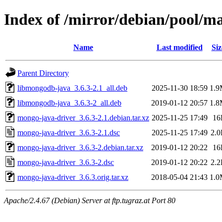
Index of /mirror/debian/pool/m
Name
Last modified
Siz
Parent Directory
libmongodb-java_3.6.3-2.1_all.deb
2025-11-30 18:59
1.
libmongodb-java_3.6.3-2_all.deb
2019-01-12 20:57
1.
mongo-java-driver_3.6.3-2.1.debian.tar.xz
2025-11-25 17:49
16
mongo-java-driver_3.6.3-2.1.dsc
2025-11-25 17:49
2.
mongo-java-driver_3.6.3-2.debian.tar.xz
2019-01-12 20:22
16
mongo-java-driver_3.6.3-2.dsc
2019-01-12 20:22
2.
mongo-java-driver_3.6.3.orig.tar.xz
2018-05-04 21:43
1.
Apache/2.4.67 (Debian) Server at ftp.tugraz.at Port 80