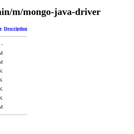
ain/m/mongo-java-driver
e
Description
-
9M
8M
K
0K
K
2K
0M