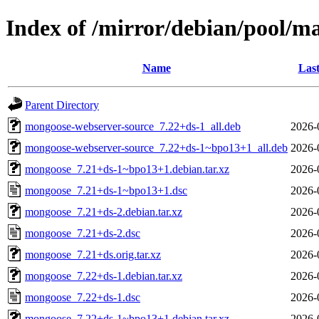
Index of /mirror/debian/pool/
Name
Last
Parent Directory
mongoose-webserver-source_7.22+ds-1_all.deb
2026-
mongoose-webserver-source_7.22+ds-1~bpo13+1_all.deb
2026-
mongoose_7.21+ds-1~bpo13+1.debian.tar.xz
2026-
mongoose_7.21+ds-1~bpo13+1.dsc
2026-
mongoose_7.21+ds-2.debian.tar.xz
2026-
mongoose_7.21+ds-2.dsc
2026-
mongoose_7.21+ds.orig.tar.xz
2026-
mongoose_7.22+ds-1.debian.tar.xz
2026-
mongoose_7.22+ds-1.dsc
2026-
mongoose_7.22+ds-1~bpo13+1.debian.tar.xz
2026-