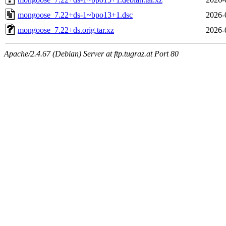
mongoose_7.22+ds-1~bpo13+1.dsc
2026-
mongoose_7.22+ds.orig.tar.xz
2026-
Apache/2.4.67 (Debian) Server at ftp.tugraz.at Port 80