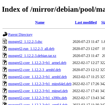
Index of /mirror/debian/pool/
Name
Last modified
Si
Parent Directory
mongrel2_1.12.2-3.dsc
2020-07-23 11:47
1.
mongrel2-run_1.12.2-3_all.deb
2020-07-23 12:07
1
mongrel2_1.12.2-3.debian.tar.xz
2020-07-23 11:47
2
mongrel2-core_1.12.2-3+b1_armel.deb
2022-02-17 12:27
32
mongrel2-core_1.12.2-3_armhf.deb
2020-07-23 12:12
32
mongrel2-core_1.12.2-3+b1_armhf.deb
2022-02-17 11:25
32
mongrel2-core_1.12.2-3+b1_mips64el.deb
2022-02-17 17:26
34
mongrel2-core_1.12.2-3+b1_mipsel.deb
2022-02-17 17:41
34
mongrel2-core_1.12.2-3+b1_s390x.deb
2022-02-17 13:43
34
mongrel2-core_1.12.2-3+b1_arm64.deb
2022-02-17 11:30
34