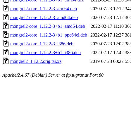
mongrel2-core_1.12.2-3_arm64.deb
2020-07-23 12:12
34
mongrel2-core_1.12.2-3_amd64.deb
2020-07-23 12:12
36
mongrel2-core_1.12.2-3+b1_amd64.deb
2022-02-17 11:10
36
mongrel2-core_1.12.2-3+b1_ppc64el.deb
2022-02-17 12:27
38
mongrel2-core_1.12.2-3_i386.deb
2020-07-23 12:02
38
mongrel2-core_1.12.2-3+b1_i386.deb
2022-02-17 12:42
38
mongrel2_1.12.2.orig.tar.xz
2019-07-23 00:27
55
Apache/2.4.67 (Debian) Server at ftp.tugraz.at Port 80