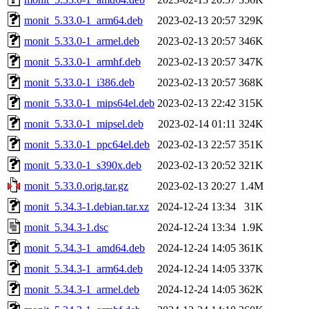
monit_5.33.0-1_arm64.deb
2023-02-13 20:57
329K
monit_5.33.0-1_armel.deb
2023-02-13 20:57
346K
monit_5.33.0-1_armhf.deb
2023-02-13 20:57
347K
monit_5.33.0-1_i386.deb
2023-02-13 20:57
368K
monit_5.33.0-1_mips64el.deb
2023-02-13 22:42
315K
monit_5.33.0-1_mipsel.deb
2023-02-14 01:11
324K
monit_5.33.0-1_ppc64el.deb
2023-02-13 22:57
351K
monit_5.33.0-1_s390x.deb
2023-02-13 20:52
321K
monit_5.33.0.orig.tar.gz
2023-02-13 20:27
1.4M
monit_5.34.3-1.debian.tar.xz
2024-12-24 13:34
31K
monit_5.34.3-1.dsc
2024-12-24 13:34
1.9K
monit_5.34.3-1_amd64.deb
2024-12-24 14:05
361K
monit_5.34.3-1_arm64.deb
2024-12-24 14:05
337K
monit_5.34.3-1_armel.deb
2024-12-24 14:05
362K