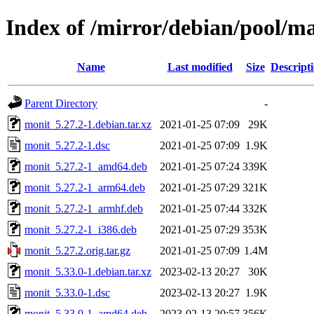
Index of /mirror/debian/pool/m
Name
Last modified
Size
Descript
Parent Directory
-
monit_5.27.2-1.debian.tar.xz
2021-01-25 07:09
29K
monit_5.27.2-1.dsc
2021-01-25 07:09
1.9K
monit_5.27.2-1_amd64.deb
2021-01-25 07:24
339K
monit_5.27.2-1_arm64.deb
2021-01-25 07:29
321K
monit_5.27.2-1_armhf.deb
2021-01-25 07:44
332K
monit_5.27.2-1_i386.deb
2021-01-25 07:29
353K
monit_5.27.2.orig.tar.gz
2021-01-25 07:09
1.4M
monit_5.33.0-1.debian.tar.xz
2023-02-13 20:27
30K
monit_5.33.0-1.dsc
2023-02-13 20:27
1.9K
monit_5.33.0-1_amd64.deb
2023-02-13 20:57
356K