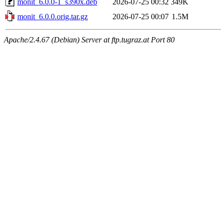
monit_6.0.0-1_s390x.deb
2026-07-25 00:32
349K
monit_6.0.0.orig.tar.gz
2026-07-25 00:07
1.5M
Apache/2.4.67 (Debian) Server at ftp.tugraz.at Port 80