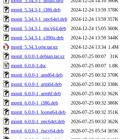
monit_5.34.3-1_armhf.deb
2024-12-24 14:10
360K
monit_5.34.3-1_i386.deb
2024-12-24 13:59
378K
monit_5.34.3-1_ppc64el.deb
2024-12-24 13:59
357K
monit_5.34.3-1_riscv64.deb
2024-12-24 15:05
360K
monit_5.34.3-1_s390x.deb
2024-12-24 13:59
344K
monit_5.34.3.orig.tar.gz
2024-12-24 13:34
1.4M
monit_6.0.0-1.debian.tar.xz
2026-07-25 00:07
31K
monit_6.0.0-1.dsc
2026-07-25 00:07
1.8K
monit_6.0.0-1_amd64.deb
2026-07-25 00:32
370K
monit_6.0.0-1_arm64.deb
2026-07-25 00:32
338K
monit_6.0.0-1_armhf.deb
2026-07-25 00:32
362K
monit_6.0.0-1_i386.deb
2026-07-25 00:32
386K
monit_6.0.0-1_loong64.deb
2026-07-25 00:32
351K
monit_6.0.0-1_ppc64el.deb
2026-07-25 00:32
362K
monit_6.0.0-1_riscv64.deb
2026-07-25 05:54
365K