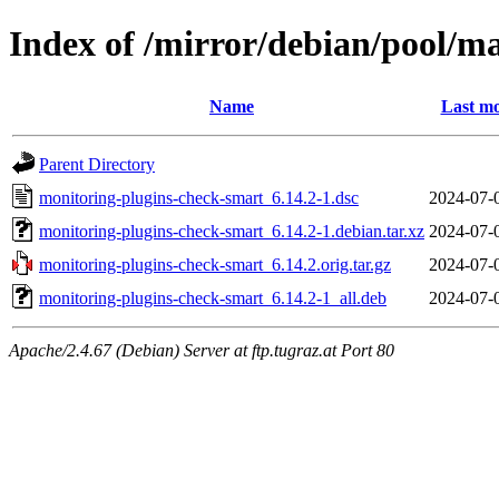
Index of /mirror/debian/pool/m
Name
Last mo
Parent Directory
monitoring-plugins-check-smart_6.14.2-1.dsc
2024-07-
monitoring-plugins-check-smart_6.14.2-1.debian.tar.xz
2024-07-
monitoring-plugins-check-smart_6.14.2.orig.tar.gz
2024-07-
monitoring-plugins-check-smart_6.14.2-1_all.deb
2024-07-
Apache/2.4.67 (Debian) Server at ftp.tugraz.at Port 80