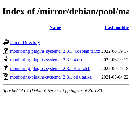
Index of /mirror/debian/pool/m
Name
Last modifi
Parent Directory
monitoring-plugins-systemd_2.3.1-4.debian.tar.xz
2022-06-19 17
monitoring-plugins-systemd_2.3.1-4.dsc
2022-06-19 17
monitoring-plugins-systemd_2.3.1-4_all.deb
2022-06-19 18
monitoring-plugins-systemd_2.3.1.orig.tar.xz
2021-03-04 22
Apache/2.4.67 (Debian) Server at ftp.tugraz.at Port 80