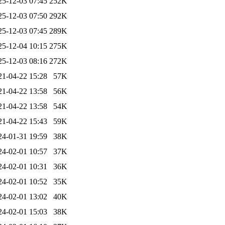
25-12-03 07:45
252K
25-12-03 07:50
292K
25-12-03 07:45
289K
25-12-04 10:15
275K
25-12-03 08:16
272K
21-04-22 15:28
57K
21-04-22 13:58
56K
21-04-22 13:58
54K
21-04-22 15:43
59K
24-01-31 19:59
38K
24-02-01 10:57
37K
24-02-01 10:31
36K
24-02-01 10:52
35K
24-02-01 13:02
40K
24-02-01 15:03
38K