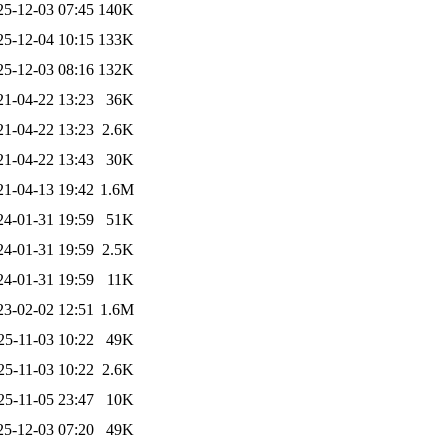
25-12-03 07:45
140K
25-12-04 10:15
133K
25-12-03 08:16
132K
21-04-22 13:23
36K
21-04-22 13:23
2.6K
21-04-22 13:43
30K
21-04-13 19:42
1.6M
24-01-31 19:59
51K
24-01-31 19:59
2.5K
24-01-31 19:59
11K
23-02-02 12:51
1.6M
25-11-03 10:22
49K
25-11-03 10:22
2.6K
25-11-05 23:47
10K
25-12-03 07:20
49K