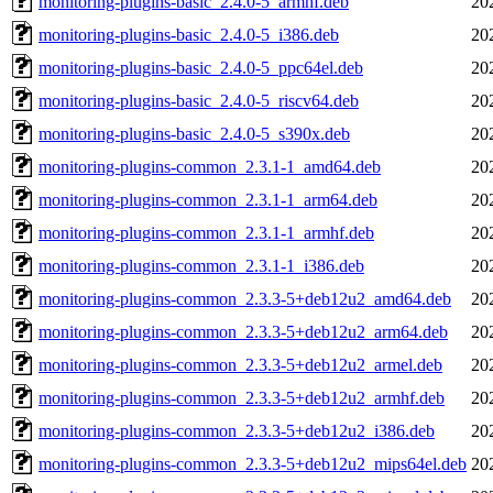
monitoring-plugins-basic_2.4.0-5_armhf.deb
20
monitoring-plugins-basic_2.4.0-5_i386.deb
20
monitoring-plugins-basic_2.4.0-5_ppc64el.deb
20
monitoring-plugins-basic_2.4.0-5_riscv64.deb
20
monitoring-plugins-basic_2.4.0-5_s390x.deb
20
monitoring-plugins-common_2.3.1-1_amd64.deb
20
monitoring-plugins-common_2.3.1-1_arm64.deb
20
monitoring-plugins-common_2.3.1-1_armhf.deb
20
monitoring-plugins-common_2.3.1-1_i386.deb
20
monitoring-plugins-common_2.3.3-5+deb12u2_amd64.deb
20
monitoring-plugins-common_2.3.3-5+deb12u2_arm64.deb
20
monitoring-plugins-common_2.3.3-5+deb12u2_armel.deb
20
monitoring-plugins-common_2.3.3-5+deb12u2_armhf.deb
20
monitoring-plugins-common_2.3.3-5+deb12u2_i386.deb
20
monitoring-plugins-common_2.3.3-5+deb12u2_mips64el.deb
20