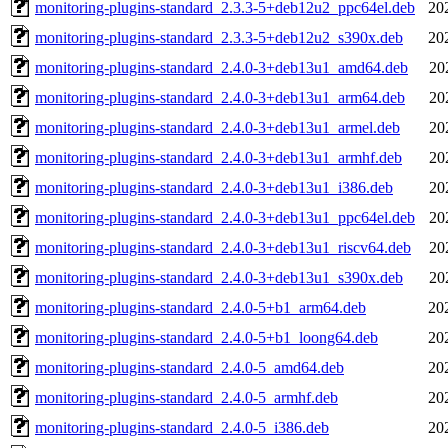
monitoring-plugins-standard_2.3.3-5+deb12u2_ppc64el.deb
20
monitoring-plugins-standard_2.3.3-5+deb12u2_s390x.deb
20
monitoring-plugins-standard_2.4.0-3+deb13u1_amd64.deb
20
monitoring-plugins-standard_2.4.0-3+deb13u1_arm64.deb
20
monitoring-plugins-standard_2.4.0-3+deb13u1_armel.deb
20
monitoring-plugins-standard_2.4.0-3+deb13u1_armhf.deb
20
monitoring-plugins-standard_2.4.0-3+deb13u1_i386.deb
20
monitoring-plugins-standard_2.4.0-3+deb13u1_ppc64el.deb
20
monitoring-plugins-standard_2.4.0-3+deb13u1_riscv64.deb
20
monitoring-plugins-standard_2.4.0-3+deb13u1_s390x.deb
20
monitoring-plugins-standard_2.4.0-5+b1_arm64.deb
20
monitoring-plugins-standard_2.4.0-5+b1_loong64.deb
20
monitoring-plugins-standard_2.4.0-5_amd64.deb
20
monitoring-plugins-standard_2.4.0-5_armhf.deb
20
monitoring-plugins-standard_2.4.0-5_i386.deb
20