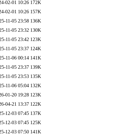
24-02-01 10:26
172K
24-02-01 10:26
157K
25-11-05 23:58
136K
25-11-05 23:32
130K
25-11-05 23:42
123K
25-11-05 23:37
124K
25-11-06 00:14
141K
25-11-05 23:37
139K
25-11-05 23:53
135K
25-11-06 05:04
132K
26-01-20 19:28
123K
26-04-21 13:37
122K
25-12-03 07:45
137K
25-12-03 07:45
125K
25-12-03 07:50
141K