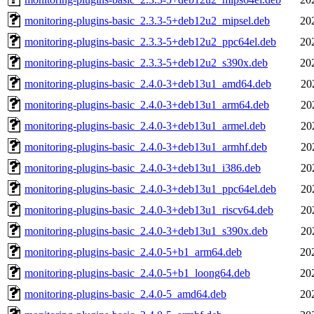
monitoring-plugins-basic_2.3.3-5+deb12u2_mipsel.deb
20
monitoring-plugins-basic_2.3.3-5+deb12u2_ppc64el.deb
20
monitoring-plugins-basic_2.3.3-5+deb12u2_s390x.deb
20
monitoring-plugins-basic_2.4.0-3+deb13u1_amd64.deb
20
monitoring-plugins-basic_2.4.0-3+deb13u1_arm64.deb
20
monitoring-plugins-basic_2.4.0-3+deb13u1_armel.deb
20
monitoring-plugins-basic_2.4.0-3+deb13u1_armhf.deb
20
monitoring-plugins-basic_2.4.0-3+deb13u1_i386.deb
20
monitoring-plugins-basic_2.4.0-3+deb13u1_ppc64el.deb
20
monitoring-plugins-basic_2.4.0-3+deb13u1_riscv64.deb
20
monitoring-plugins-basic_2.4.0-3+deb13u1_s390x.deb
20
monitoring-plugins-basic_2.4.0-5+b1_arm64.deb
20
monitoring-plugins-basic_2.4.0-5+b1_loong64.deb
20
monitoring-plugins-basic_2.4.0-5_amd64.deb
20