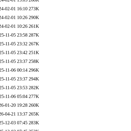
24-02-01 16:10
273K
24-02-01 10:26
290K
24-02-01 10:26
261K
25-11-05 23:58
287K
25-11-05 23:32
267K
25-11-05 23:42
251K
25-11-05 23:37
258K
25-11-06 00:14
296K
25-11-05 23:37
294K
25-11-05 23:53
282K
25-11-06 05:04
277K
26-01-20 19:28
260K
26-04-21 13:37
265K
25-12-03 07:45
283K