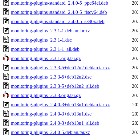
monitoring-plugins-standard_2.4.0-5_ppc64el.deb
20
monitoring-plugins-standard_2.4.0-5_riscv64.deb
20
monitoring-plugins-standard_2.4.0-5_s390x.deb
20
monitoring-plugins_2.3.1-1.debian.tar.xz
20
monitoring-plugins_2.3.1-1.dsc
20
monitoring-plugins_2.3.1-1_all.deb
20
monitoring-plugins_2.3.1.orig.tar.gz
20
monitoring-plugins_2.3.3-5+deb12u2.debian.tar.xz
20
monitoring-plugins_2.3.3-5+deb12u2.dsc
20
monitoring-plugins_2.3.3-5+deb12u2_all.deb
20
monitoring-plugins_2.3.3.orig.tar.gz
20
monitoring-plugins_2.4.0-3+deb13u1.debian.tar.xz
20
monitoring-plugins_2.4.0-3+deb13u1.dsc
20
monitoring-plugins_2.4.0-3+deb13u1_all.deb
20
monitoring-plugins_2.4.0-5.debian.tar.xz
20