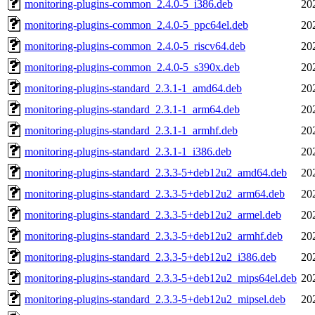
monitoring-plugins-common_2.4.0-5_i386.deb
20
monitoring-plugins-common_2.4.0-5_ppc64el.deb
20
monitoring-plugins-common_2.4.0-5_riscv64.deb
20
monitoring-plugins-common_2.4.0-5_s390x.deb
20
monitoring-plugins-standard_2.3.1-1_amd64.deb
20
monitoring-plugins-standard_2.3.1-1_arm64.deb
20
monitoring-plugins-standard_2.3.1-1_armhf.deb
20
monitoring-plugins-standard_2.3.1-1_i386.deb
20
monitoring-plugins-standard_2.3.3-5+deb12u2_amd64.deb
20
monitoring-plugins-standard_2.3.3-5+deb12u2_arm64.deb
20
monitoring-plugins-standard_2.3.3-5+deb12u2_armel.deb
20
monitoring-plugins-standard_2.3.3-5+deb12u2_armhf.deb
20
monitoring-plugins-standard_2.3.3-5+deb12u2_i386.deb
20
monitoring-plugins-standard_2.3.3-5+deb12u2_mips64el.deb
20
monitoring-plugins-standard_2.3.3-5+deb12u2_mipsel.deb
20