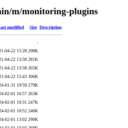
ain/m/monitoring-plugins
ast modified
Size
Description
-
21-04-22 15:28
298K
21-04-22 13:58
281K
21-04-22 13:58
265K
21-04-22 15:43
306K
24-01-31 19:59
279K
24-02-01 10:57
263K
24-02-01 10:31
247K
24-02-01 10:52
246K
24-02-01 13:02
290K
24-02-01 15:03
268K