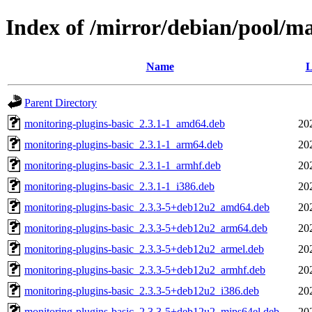
Index of /mirror/debian/pool/m
Name
L
Parent Directory
monitoring-plugins-basic_2.3.1-1_amd64.deb
20
monitoring-plugins-basic_2.3.1-1_arm64.deb
20
monitoring-plugins-basic_2.3.1-1_armhf.deb
20
monitoring-plugins-basic_2.3.1-1_i386.deb
20
monitoring-plugins-basic_2.3.3-5+deb12u2_amd64.deb
20
monitoring-plugins-basic_2.3.3-5+deb12u2_arm64.deb
20
monitoring-plugins-basic_2.3.3-5+deb12u2_armel.deb
20
monitoring-plugins-basic_2.3.3-5+deb12u2_armhf.deb
20
monitoring-plugins-basic_2.3.3-5+deb12u2_i386.deb
20
monitoring-plugins-basic_2.3.3-5+deb12u2_mips64el.deb
20