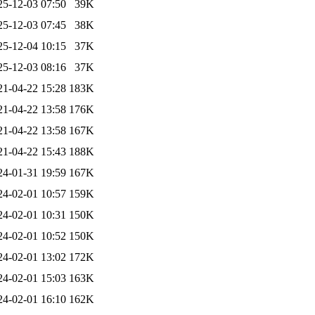
25-12-03 07:50
39K
25-12-03 07:45
38K
25-12-04 10:15
37K
25-12-03 08:16
37K
21-04-22 15:28
183K
21-04-22 13:58
176K
21-04-22 13:58
167K
21-04-22 15:43
188K
24-01-31 19:59
167K
24-02-01 10:57
159K
24-02-01 10:31
150K
24-02-01 10:52
150K
24-02-01 13:02
172K
24-02-01 15:03
163K
24-02-01 16:10
162K