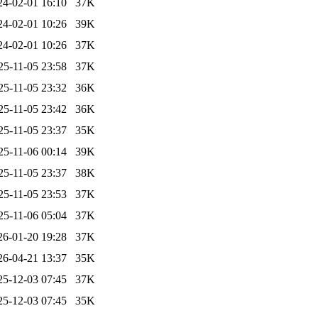
24-02-01 16:10
37K
24-02-01 10:26
39K
24-02-01 10:26
37K
25-11-05 23:58
37K
25-11-05 23:32
36K
25-11-05 23:42
36K
25-11-05 23:37
35K
25-11-06 00:14
39K
25-11-05 23:37
38K
25-11-05 23:53
37K
25-11-06 05:04
37K
26-01-20 19:28
37K
26-04-21 13:37
35K
25-12-03 07:45
37K
25-12-03 07:45
35K