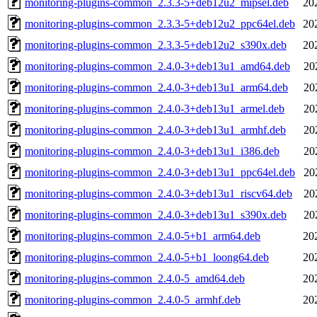
monitoring-plugins-common_2.3.3-5+deb12u2_mipsel.deb
20
monitoring-plugins-common_2.3.3-5+deb12u2_ppc64el.deb
20
monitoring-plugins-common_2.3.3-5+deb12u2_s390x.deb
20
monitoring-plugins-common_2.4.0-3+deb13u1_amd64.deb
20
monitoring-plugins-common_2.4.0-3+deb13u1_arm64.deb
20
monitoring-plugins-common_2.4.0-3+deb13u1_armel.deb
20
monitoring-plugins-common_2.4.0-3+deb13u1_armhf.deb
20
monitoring-plugins-common_2.4.0-3+deb13u1_i386.deb
20
monitoring-plugins-common_2.4.0-3+deb13u1_ppc64el.deb
20
monitoring-plugins-common_2.4.0-3+deb13u1_riscv64.deb
20
monitoring-plugins-common_2.4.0-3+deb13u1_s390x.deb
20
monitoring-plugins-common_2.4.0-5+b1_arm64.deb
20
monitoring-plugins-common_2.4.0-5+b1_loong64.deb
20
monitoring-plugins-common_2.4.0-5_amd64.deb
20
monitoring-plugins-common_2.4.0-5_armhf.deb
20