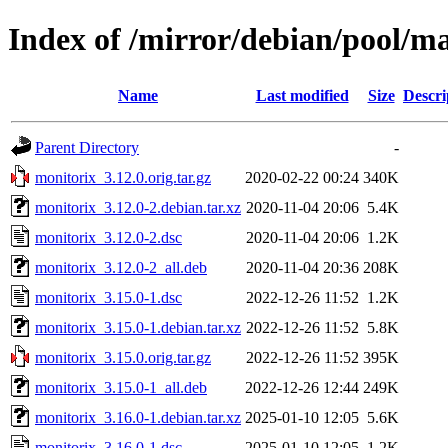
Index of /mirror/debian/pool/m
Name
Last modified
Size
Descri
Parent Directory
-
monitorix_3.12.0.orig.tar.gz
2020-02-22 00:24
340K
monitorix_3.12.0-2.debian.tar.xz
2020-11-04 20:06
5.4K
monitorix_3.12.0-2.dsc
2020-11-04 20:06
1.2K
monitorix_3.12.0-2_all.deb
2020-11-04 20:36
208K
monitorix_3.15.0-1.dsc
2022-12-26 11:52
1.2K
monitorix_3.15.0-1.debian.tar.xz
2022-12-26 11:52
5.8K
monitorix_3.15.0.orig.tar.gz
2022-12-26 11:52
395K
monitorix_3.15.0-1_all.deb
2022-12-26 12:44
249K
monitorix_3.16.0-1.debian.tar.xz
2025-01-10 12:05
5.6K
monitorix_3.16.0-1.dsc
2025-01-10 12:05
1.2K