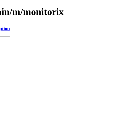
ain/m/monitorix
ption