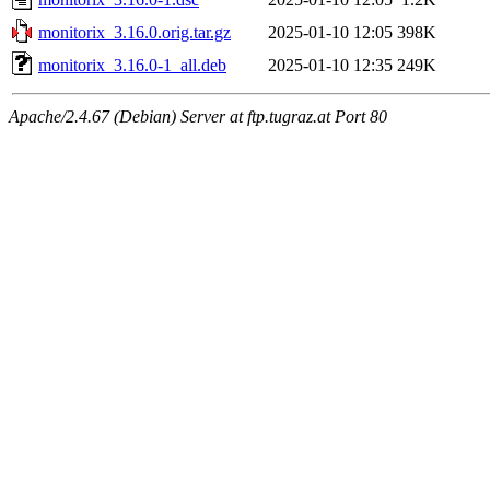
monitorix_3.16.0.orig.tar.gz
2025-01-10 12:05
398K
monitorix_3.16.0-1_all.deb
2025-01-10 12:35
249K
Apache/2.4.67 (Debian) Server at ftp.tugraz.at Port 80